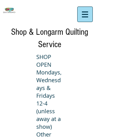
Shop & Longarm Quilting
Service
SHOP
OPEN
Mondays,
Wednesd
ays &
Fridays
12-4
(unless
away at a
show)
Other