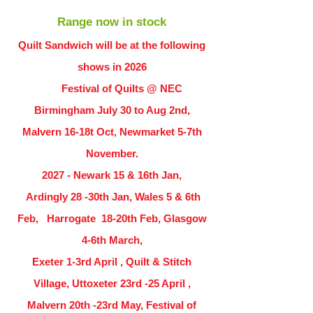
Range now in stock
Quilt Sandwich will be at the following
shows in
2026
Festival of Quilts @ NEC
Birmingham July 30 to Aug 2nd,
Malvern 16-18t Oct, Newmarket 5-7th
November.
2027 - Newark 15 & 16th Jan,
Ardingly
28 -30th Jan, Wales 5 & 6th
Feb, Harrogate 18-20th Feb, Glasgow
4-6th March,
Exeter 1-3rd April , Quilt & Stitch
Village, Uttoxeter 23rd -25 April ,
Malvern 20th -23rd May, Festival of