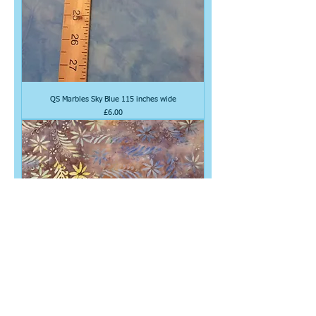
QS Marbles Sky Blue 115 inches wide
Price
£6.00