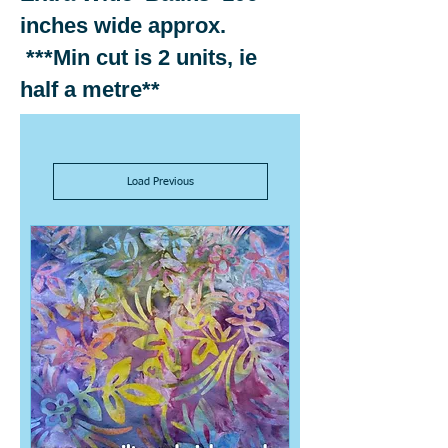
inches wide approx.
***Min cut is 2 units, ie
half a metre**
Load Previous