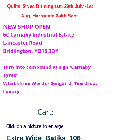
Quilts @Nec Birmingham 29th July -1st
Aug, Harrogate 2-4th Sept.
NEW SHOP OPEN
6C Carnaby Industrial Estate
Lancaster Road
Bridlington. YO15 3QY
Turn into compound at sign 'Carnaby
Tyres'
What three Words - Songbird, Teardrop,
Luxury
Cart:
Click on a picture to enlarge
Extra Wide Batiks 106