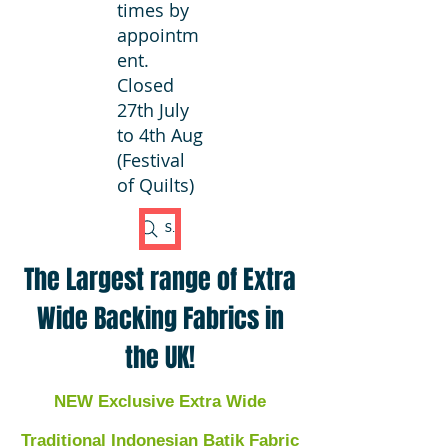
times by
appointm
ent.
Closed
27th July
to 4th Aug
(Festival
of Quilts)
Search Fabric
The Largest range of Extra
Wide Backing Fabrics in
the UK!
NEW Exclusive Extra Wide
Traditional Indonesian Batik Fabric