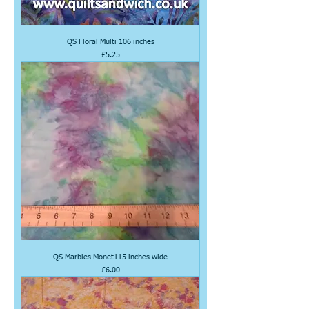
QS Floral Multi 106 inches
Price
£5.25
QS Marbles Monet115 inches wide
Price
£6.00