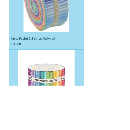
Kona Pastel 2.5 strips /jelly roll
Price
£35.00
Kimberbell Basics bright lights 2.5 strips /jelly roll
Price
£45.00