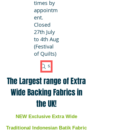
times by
appointm
ent.
Closed
27th July
to 4th Aug
(Festival
of Quilts)
Search Fabric
The Largest range of Extra
Wide Backing Fabrics in
the UK!
NEW Exclusive Extra Wide
Traditional Indonesian Batik Fabric