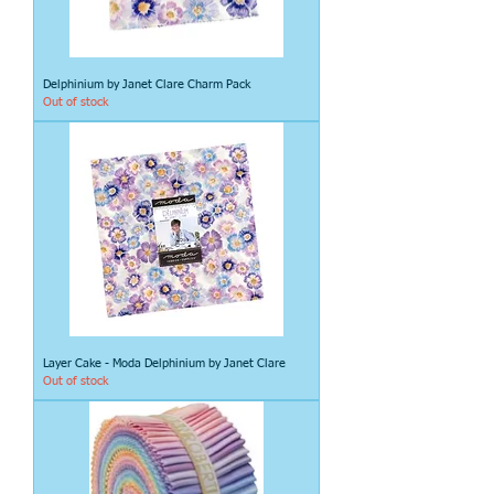
Delphinium by Janet Clare Charm Pack
Out of stock
Layer Cake - Moda Delphinium by Janet Clare
Out of stock