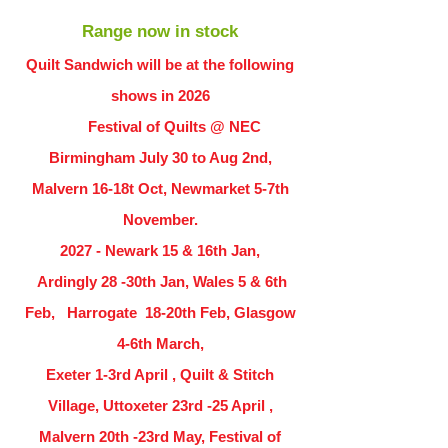
Range now in stock
Quilt Sandwich will be at the following
shows in
2026
Festival of Quilts @ NEC
Birmingham July 30 to Aug 2nd,
Malvern 16-18t Oct, Newmarket 5-7th
November.
2027 - Newark 15 & 16th Jan,
Ardingly
28 -30th Jan, Wales 5 & 6th
Feb, Harrogate 18-20th Feb, Glasgow
4-6th March,
Exeter 1-3rd April , Quilt & Stitch
Village, Uttoxeter 23rd -25 April ,
Malvern 20th -23rd May, Festival of