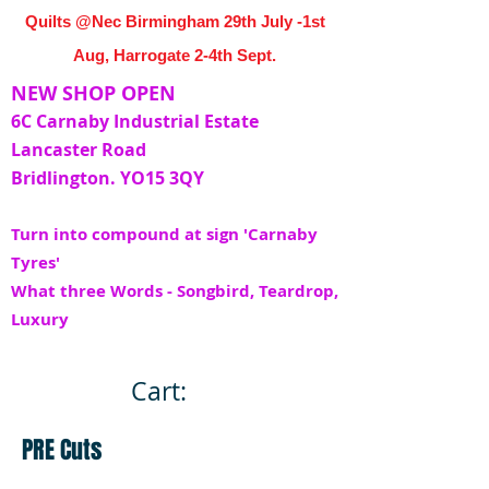
Quilts @Nec Birmingham 29th July -1st
Aug, Harrogate 2-4th Sept.
NEW SHOP OPEN
6C Carnaby Industrial Estate
Lancaster Road
Bridlington. YO15 3QY
Turn into compound at sign 'Carnaby
Tyres'
What three Words - Songbird, Teardrop,
Luxury
Cart:
PRE Cuts