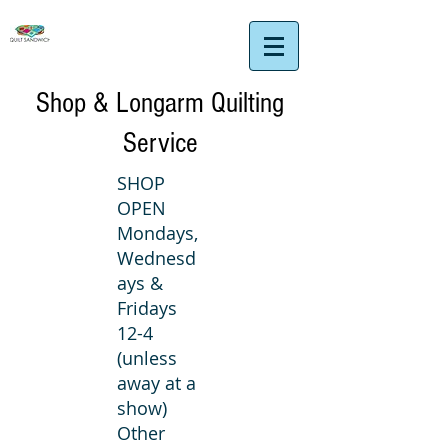
Shop & Longarm Quilting
Service
SHOP
OPEN
Mondays,
Wednesd
ays &
Fridays
12-4
(unless
away at a
show)
Other