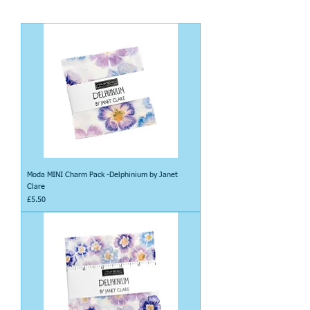
Moda MINI Charm Pack -Delphinium by Janet
Clare
Price
£5.50