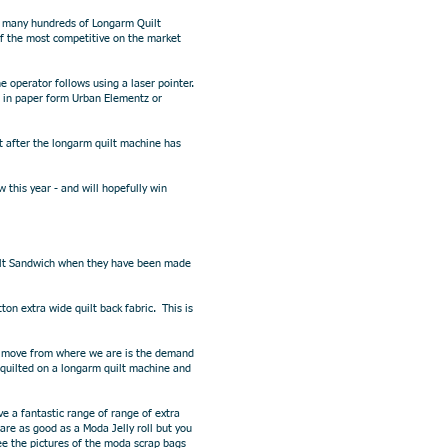
s many hundreds of Longarm Quilt
of the most competitive on the market
 operator follows using a laser pointer.
 in paper form Urban Elementz or
t after the longarm quilt machine has
this year - and will hopefully win
Quilt Sandwich when they have been made
ton extra wide quilt back fabric. This is
ext move from where we are is the demand
 quilted on a longarm quilt machine and
ve a fantastic range of range of extra
re as good as a Moda Jelly roll but you
ee the pictures of the moda scrap bags