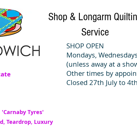
Shop & Longarm Quilti
Service
SHOP OPEN
Mondays, Wednesdays
(unless away at a sho
Other times by appoi
tate
Closed 27th July to 4th
 'Carnaby Tyres'
d, Teardrop, Luxury