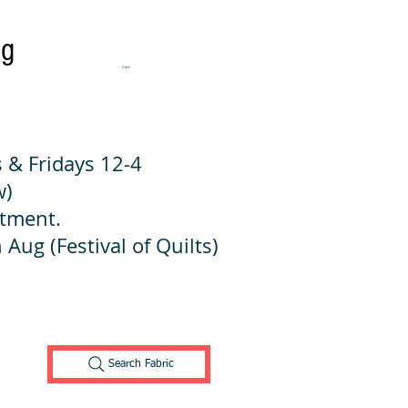
ng
Cart:
 & Fridays 12-4
w)
ntment.
 Aug (Festival of Quilts)
Search Fabric