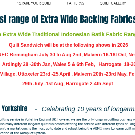
PREPARE YOUR QUILT
PATTERNS
QUILT GALLERY
st range of Extra Wide Backing Fabrics
Extra Wide Traditional Indonesian Batik Fabric Ran
Quilt Sandwich will be at the following shows in
2026
EC Birmingham July 30 to Aug 2nd, Malvern 16-18t Oct, N
,
Ardingly
28 -30th Jan, Wales 5 & 6th Feb, Harrogate 18-2
ch Village, Uttoxeter 23rd -25 April , Malvern 20th -23rd May,
29th July -1st Aug, Harrogate 2-4th Sept.
ast Yorkshire -
Celebrating 10 years of longarm
lting service in Yorkshire England UK, however, we are the only longarm quilting business w
e also many different longarm quilt businesses offering the service with different types of L
on the market ours is the most up to date and robust being the ABM Innova Longarm quilt 
oration of the Autopilot System.