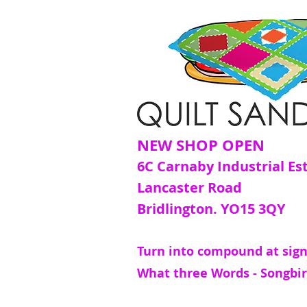
NEW SHOP OPEN
6C Carnaby Industrial Es
Lancaster Road
Bridlington. YO15 3QY
Turn into compound at sign
What three Words - Songbir