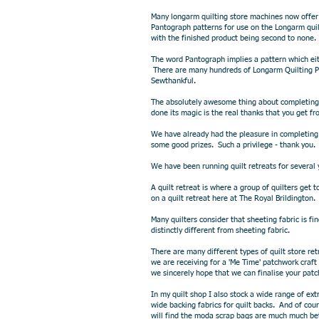
Many longarm quilting store machines now offer
Pantograph patterns for use on the Longarm quil
with the finished product being second to none.
The word Pantograph implies a pattern which eit
There are many hundreds of Longarm Quilting Pa
Sewthankful.
The absolutely awesome thing about completing p
done its magic is the real thanks that you get f
We have already had the pleasure in completing 
some good prizes. Such a privilege - thank you.
We have been running quilt retreats for several 
A quilt retreat is where a group of quilters ge
on a quilt retreat here at The Royal Brildington
Many quilters consider that sheeting fabric is fi
distinctly different from sheeting fabric.
There are many different types of quilt store r
we are receiving for a 'Me Time' patchwork craft
we sincerely hope that we can finalise your patc
In my quilt shop I also stock a wide range of ex
wide backing fabrics for quilt backs. And of c
will find the moda scrap bags are much much bet