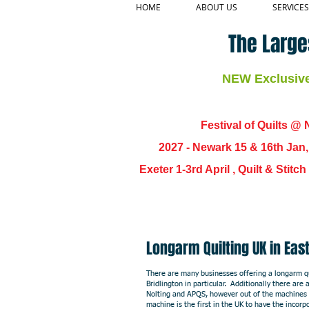
HOME
ABOUT US
SERVICES
The Large
NEW Exclusive 
Festival of Quilts @ N
2027 - Newark 15 & 16th Jan
Exeter 1-3rd April , Quilt & Stit
Longarm Quilting UK in E
There are many businesses offering a longarm qui
Bridlington in particular. Additionally there ar
Nolting and APQS, however out of the machines 
machine is the first in the UK to have the incorp