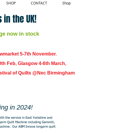
SHOP
CONTACT
Shop
 in the UK!
ge now in stock
ewmarket 5-7th November.
0th Feb, Glasgow 4-6th March,
 Festival of Quilts @Nec Birmingham
ing in 2024!
ith the service in East Yorkshire and
ongarm Quilt Machine including Gammill,
machine. Our ABM Innova longarm quilt