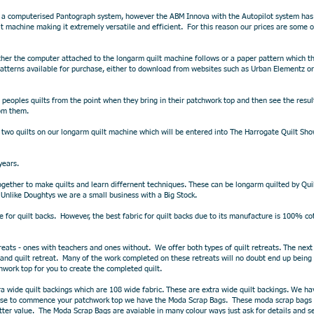
 a computerised Pantograph system, however the ABM Innova with​ the Autopilot system ha
t machine making it extremely versatile and efficient. For this reason our prices are some 
her the computer attached to the longarm quilt machine follows or a paper pattern which the
tterns available for purchase, either to download from websites such as Urban Elementz or
eoples quilts from the point when they bring in their patchwork top and then see the resul
rom them.
two quilts on our longarm quilt machine which will be entered into The Harrogate Quilt Show 
years.
t together to make quilts and learn differnent techniques. These can be longarm quilted by 
. Unlike Doughtys we are a small business with a Big Stock.
ne for quilt backs. However, the best fabric for quilt backs due to its manufacture is 100% cot
etreats - ones with teachers and ones without. We offer both types of quilt retreats. The n
 and quilt retreat. Many of the work completed on these retreats will no doubt end up being
hwork top for you to create the completed quilt.
tra wide quilt backings which are 108 wide fabric. These are extra wide quilt backings. We ha
ourse to commence your patchwork top we have the Moda Scrap Bags. These moda scrap bags a
ter value. The Moda Scrap Bags are avaiable in many colour ways just ask for details and s