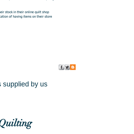
 stock in their online quilt shop
ation of having items on their store
s supplied by us
Quilting