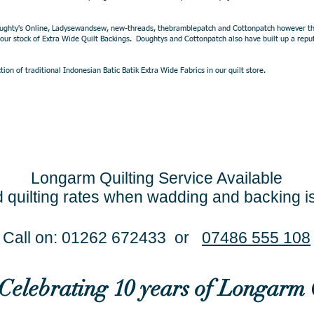
oughty's Online, Ladysewandsew, new-threads, thebramblepatch and Cottonpatch however their
 our stock of Extra Wide Quilt Backings. Doughtys and Cottonpatch also have built up a reput
ion of traditional Indonesian Batic Batik Extra Wide Fabrics in our quilt store.
Longarm Quilting Service Available
 quilting rates when wadding and backing i
Call on: 01262 672433 or
07486 555 108
..Celebrating 10 years of Longarm 