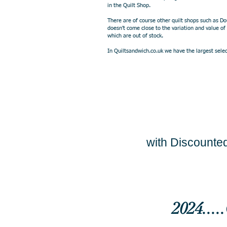
in the Quilt Shop.
There are of course other quilt shops such as D
doesn't come close to the variation and value of
which are out of stock.
In Quiltsandwich.co.uk we have the largest select
with Discounted
2024...