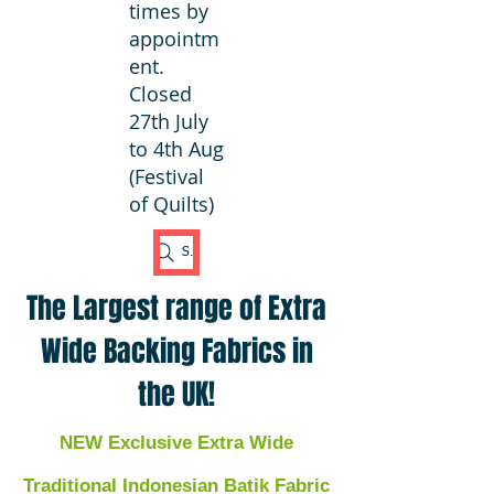
times by
appointm
ent.
Closed
27th July
to 4th Aug
(Festival
of Quilts)
Search Fabric
The Largest range of Extra
Wide Backing Fabrics in
the UK!
NEW Exclusive Extra Wide
Traditional Indonesian Batik Fabric