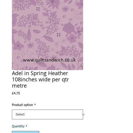
Adel in Spring Heather
108inches wide per qtr
metre
Price
£4.75
Product option
*
Quantity
*