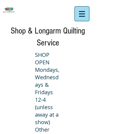
Shop & Longarm Quilting
Service
SHOP
OPEN
Mondays,
Wednesd
ays &
Fridays
12-4
(unless
away at a
show)
Other