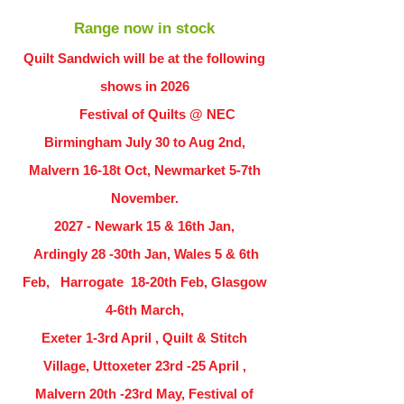
Range now in stock
Quilt Sandwich will be at the following
shows in
2026
Festival of Quilts @ NEC
Birmingham July 30 to Aug 2nd,
Malvern 16-18t Oct, Newmarket 5-7th
November.
2027 - Newark 15 & 16th Jan,
Ardingly
28 -30th Jan, Wales 5 & 6th
Feb, Harrogate 18-20th Feb, Glasgow
4-6th March,
Exeter 1-3rd April , Quilt & Stitch
Village, Uttoxeter 23rd -25 April ,
Malvern 20th -23rd May, Festival of