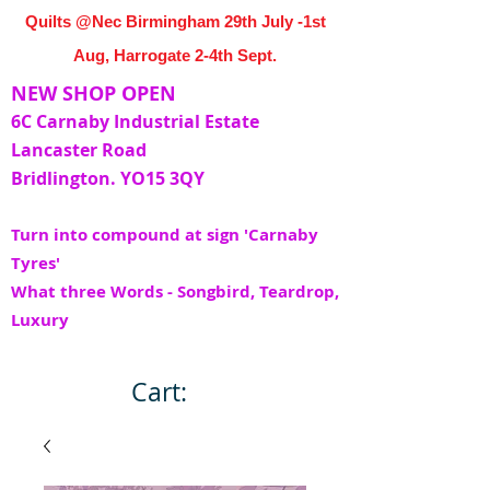
Quilts @Nec Birmingham 29th July -1st
Aug, Harrogate 2-4th Sept.
NEW SHOP OPEN
6C Carnaby Industrial Estate
Lancaster Road
Bridlington. YO15 3QY
Turn into compound at sign 'Carnaby
Tyres'
What three Words - Songbird, Teardrop,
Luxury
Cart: