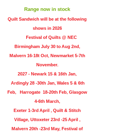
Range now in stock
Quilt Sandwich will be at the following
shows in
2026
Festival of Quilts @ NEC
Birmingham July 30 to Aug 2nd,
Malvern 16-18t Oct, Newmarket 5-7th
November.
2027 - Newark 15 & 16th Jan,
Ardingly
28 -30th Jan, Wales 5 & 6th
Feb, Harrogate 18-20th Feb, Glasgow
4-6th March,
Exeter 1-3rd April , Quilt & Stitch
Village, Uttoxeter 23rd -25 April ,
Malvern 20th -23rd May, Festival of