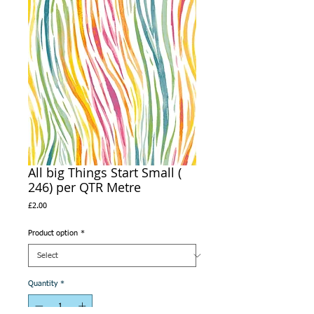
All big Things Start Small (
246) per QTR Metre
Price
£2.00
Product option
*
Quantity
*