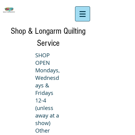
Shop & Longarm Quilting
Service
SHOP
OPEN
Mondays,
Wednesd
ays &
Fridays
12-4
(unless
away at a
show)
Other