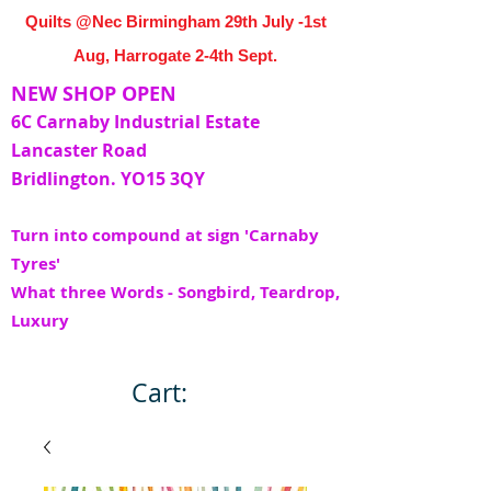
Quilts @Nec Birmingham 29th July -1st
Aug, Harrogate 2-4th Sept.
NEW SHOP OPEN
6C Carnaby Industrial Estate
Lancaster Road
Bridlington. YO15 3QY
Turn into compound at sign 'Carnaby
Tyres'
What three Words - Songbird, Teardrop,
Luxury
Cart: