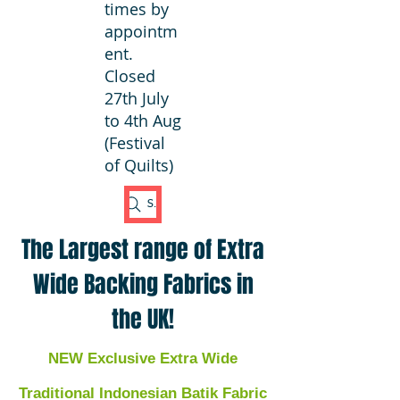
times by
appointm
ent.
Closed
27th July
to 4th Aug
(Festival
of Quilts)
Search Fabric
The Largest range of Extra
Wide Backing Fabrics in
the UK!
NEW Exclusive Extra Wide
Traditional Indonesian Batik Fabric