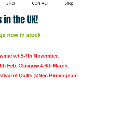
SHOP
CONTACT
Shop
 in the UK!
ge now in stock
ewmarket 5-7th November.
0th Feb, Glasgow 4-6th March,
 Festival of Quilts @Nec Birmingham