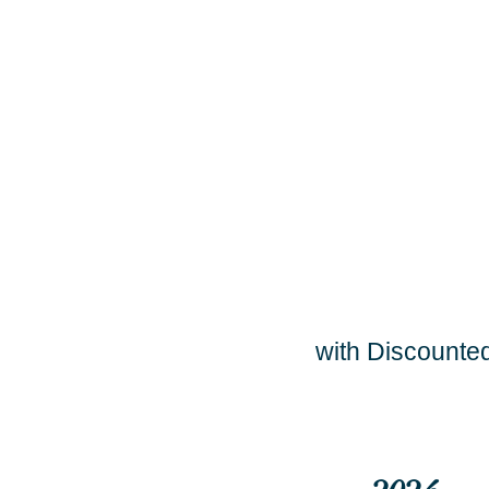
with Discounted