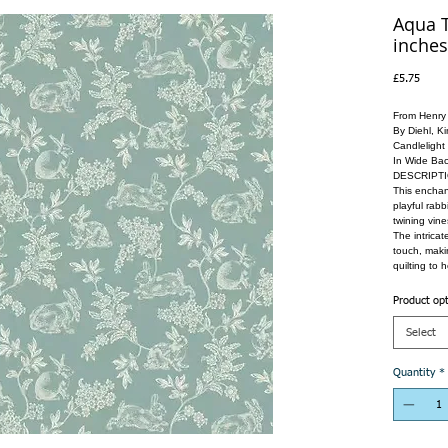
Aqua T
inches
Price
£5.75
From Henry
By Diehl, K
Candlelight
In Wide Bac
DESCRIPT
This enchant
playful rabb
twining vin
The intricat
touch, makin
quilting to 
Product op
Select
Quantity
*