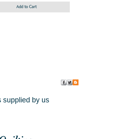
Add to Cart
s supplied by us