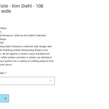
oile - Kim Diehl - 108
 wide
 Glass
im
 & Romance 118in by Kim Diehl Collection
kings
ION
ing fabric features a delicate toile design with
its frolicking amidst blossoming flowers and
es, all set against a serene aqua background.
e white pattern provides a classic yet whimsical
g it perfect for a variety of crafting projects from
home decor.
tion
*