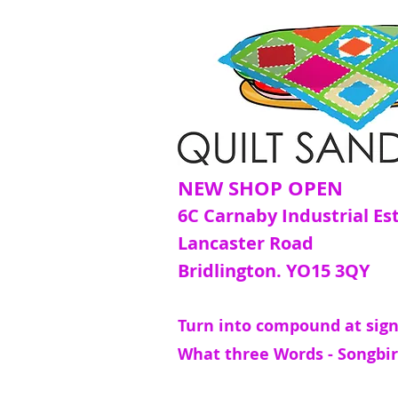
NEW SHOP OPEN
6C Carnaby Industrial Es
Lancaster Road
Bridlington. YO15 3QY
Turn into compound at sign
What three Words - Songbir