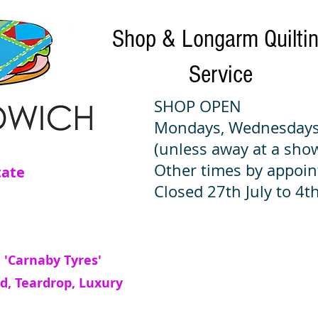
Shop & Longarm Quilti
Service
SHOP OPEN
Mondays, Wednesdays
(unless away at a sho
Other times by appoi
tate
Closed 27th July to 4th
 'Carnaby Tyres'
d, Teardrop, Luxury