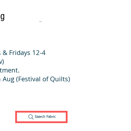
ng
Cart:
 & Fridays 12-4
w)
ntment.
 Aug (Festival of Quilts)
Search Fabric