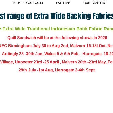
PREPARE YOUR QUILT
PATTERNS
QUILT GALLERY
st range of Extra Wide Backing Fabrics
Extra Wide Traditional Indonesian Batik Fabric Ran
Quilt Sandwich will be at the following shows in
2026
EC Birmingham July 30 to Aug 2nd, Malvern 16-18t Oct, N
,
Ardingly
28 -30th Jan, Wales 5 & 6th Feb, Harrogate 18-2
ch Village, Uttoxeter 23rd -25 April , Malvern 20th -23rd May,
29th July -1st Aug, Harrogate 2-4th Sept.