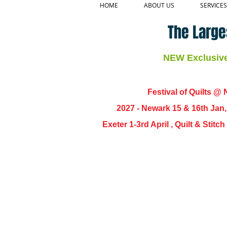
HOME
ABOUT US
SERVICES
The Large
NEW Exclusive 
Festival of Quilts @ N
2027 - Newark 15 & 16th Jan
Exeter 1-3rd April , Quilt & Stit