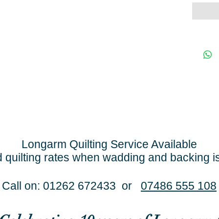
Longarm Quilting Service Available
 quilting rates when wadding and backing i
Call on: 01262 672433 or
07486 555 108