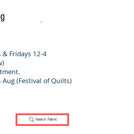
ng
Cart:
 & Fridays 12-4
w)
ntment.
 Aug (Festival of Quilts)
Search Fabric