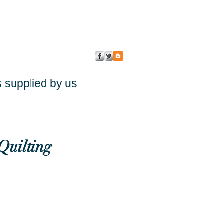
s supplied by us
Quilting