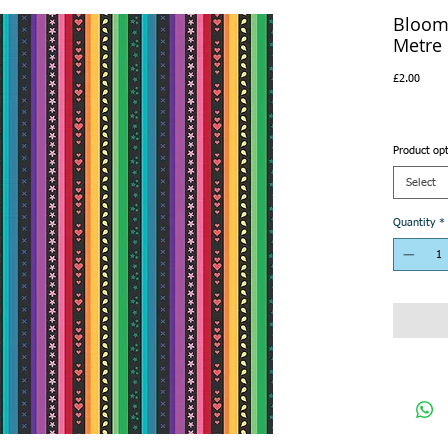
Bloom 
Metre
Price
£2.00
Product op
Select
Quantity
*