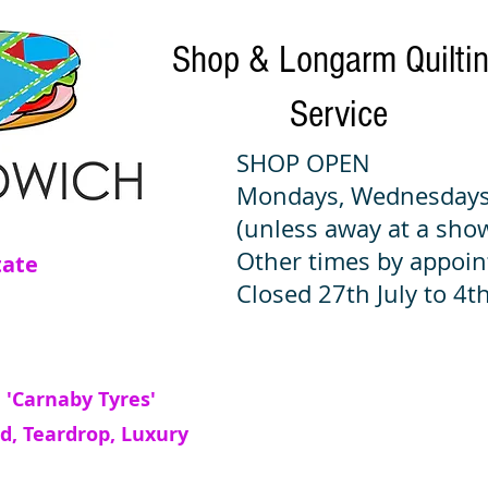
Shop & Longarm Quilti
Service
SHOP OPEN
Mondays, Wednesdays
(unless away at a sho
Other times by appoi
tate
Closed 27th July to 4th
 'Carnaby Tyres'
d, Teardrop, Luxury