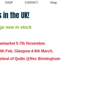
SHOP
CONTACT
Shop
 in the UK!
ge now in stock
ewmarket 5-7th November.
0th Feb, Glasgow 4-6th March,
 Festival of Quilts @Nec Birmingham