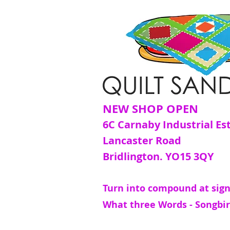
NEW SHOP OPEN
6C Carnaby Industrial Es
Lancaster Road
Bridlington. YO15 3QY
Turn into compound at sign
What three Words - Songbir