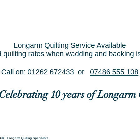
Longarm Quilting Service Available
 quilting rates when wadding and backing i
Call on: 01262 672433 or
07486 555 108
..Celebrating 10 years of Longarm 
UK. Longarm Quilting Specialists