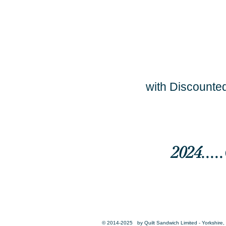
with Discounted
2024...
© 2014-2025 by Quilt Sandwich Limited - Yorkshire, 