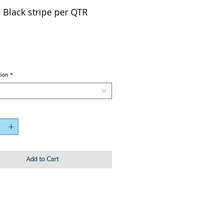
Black stripe per QTR
tion
*
Add to Cart