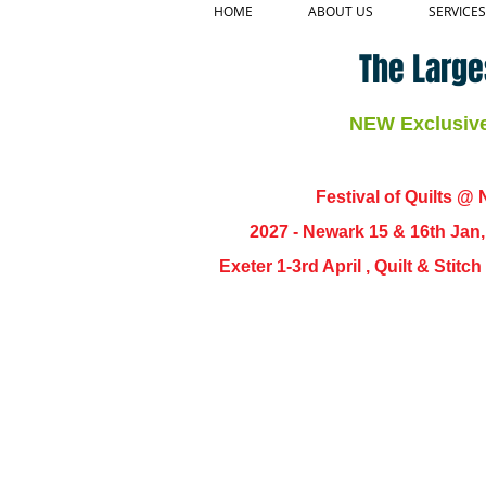
HOME
ABOUT US
SERVICES
The Large
NEW Exclusive 
Festival of Quilts @ N
2027 - Newark 15 & 16th Jan
Exeter 1-3rd April , Quilt & Stit