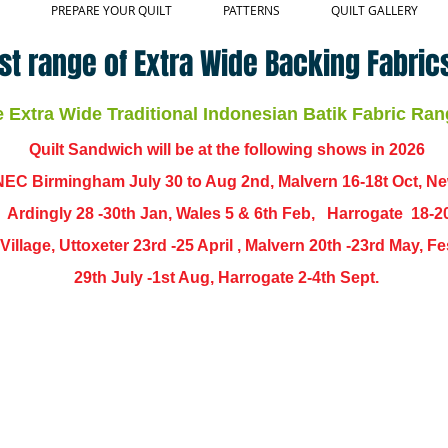
PREPARE YOUR QUILT
PATTERNS
QUILT GALLERY
st range of Extra Wide Backing Fabrics
Extra Wide Traditional Indonesian Batik Fabric Ran
Quilt Sandwich will be at the following shows in
2026
EC Birmingham July 30 to Aug 2nd, Malvern 16-18t Oct, N
,
Ardingly
28 -30th Jan, Wales 5 & 6th Feb, Harrogate 18-2
ch Village, Uttoxeter 23rd -25 April , Malvern 20th -23rd May,
29th July -1st Aug, Harrogate 2-4th Sept.