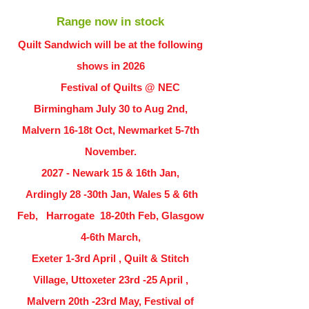
Range now in stock
Quilt Sandwich will be at the following
shows in
2026
Festival of Quilts @ NEC
Birmingham July 30 to Aug 2nd,
Malvern 16-18t Oct, Newmarket 5-7th
November.
2027 - Newark 15 & 16th Jan,
Ardingly
28 -30th Jan, Wales 5 & 6th
Feb, Harrogate 18-20th Feb, Glasgow
4-6th March,
Exeter 1-3rd April , Quilt & Stitch
Village, Uttoxeter 23rd -25 April ,
Malvern 20th -23rd May, Festival of