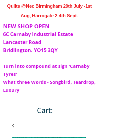
Quilts @Nec Birmingham 29th July -1st
Aug, Harrogate 2-4th Sept.
NEW SHOP OPEN
6C Carnaby Industrial Estate
Lancaster Road
Bridlington. YO15 3QY
Turn into compound at sign 'Carnaby
Tyres'
What three Words - Songbird, Teardrop,
Luxury
Cart: