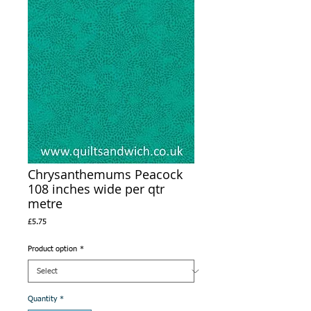
Chrysanthemums Peacock
108 inches wide per qtr
metre
Price
£5.75
Product option
*
Quantity
*