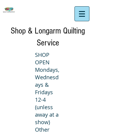
Shop & Longarm Quilting
Service
SHOP
OPEN
Mondays,
Wednesd
ays &
Fridays
12-4
(unless
away at a
show)
Other