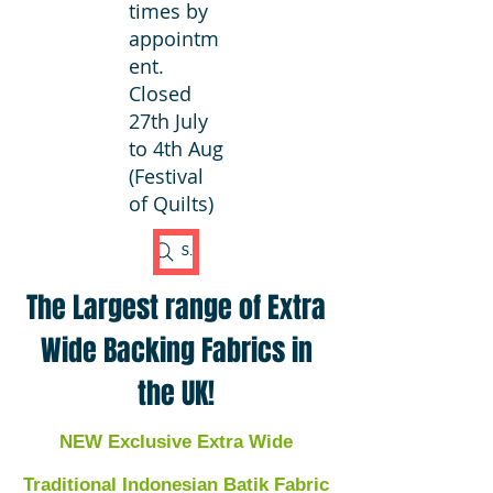
times by
appointm
ent.
Closed
27th July
to 4th Aug
(Festival
of Quilts)
Search Fabric
The Largest range of Extra
Wide Backing Fabrics in
the UK!
NEW Exclusive Extra Wide
Traditional Indonesian Batik Fabric