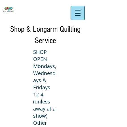
Shop & Longarm Quilting
Service
SHOP
OPEN
Mondays,
Wednesd
ays &
Fridays
12-4
(unless
away at a
show)
Other