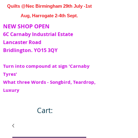
Quilts @Nec Birmingham 29th July -1st
Aug, Harrogate 2-4th Sept.
NEW SHOP OPEN
6C Carnaby Industrial Estate
Lancaster Road
Bridlington. YO15 3QY
Turn into compound at sign 'Carnaby
Tyres'
What three Words - Songbird, Teardrop,
Luxury
Cart: