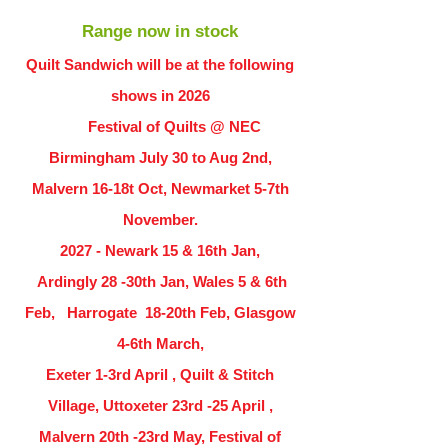
Range now in stock
Quilt Sandwich will be at the following
shows in
2026
Festival of Quilts @ NEC
Birmingham July 30 to Aug 2nd,
Malvern 16-18t Oct, Newmarket 5-7th
November.
2027 - Newark 15 & 16th Jan,
Ardingly
28 -30th Jan, Wales 5 & 6th
Feb, Harrogate 18-20th Feb, Glasgow
4-6th March,
Exeter 1-3rd April , Quilt & Stitch
Village, Uttoxeter 23rd -25 April ,
Malvern 20th -23rd May, Festival of