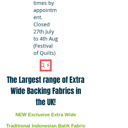
times by
appointm
ent.
Closed
27th July
to 4th Aug
(Festival
of Quilts)
Search Fabric
The Largest range of Extra
Wide Backing Fabrics in
the UK!
NEW Exclusive Extra Wide
Traditional Indonesian Batik Fabric