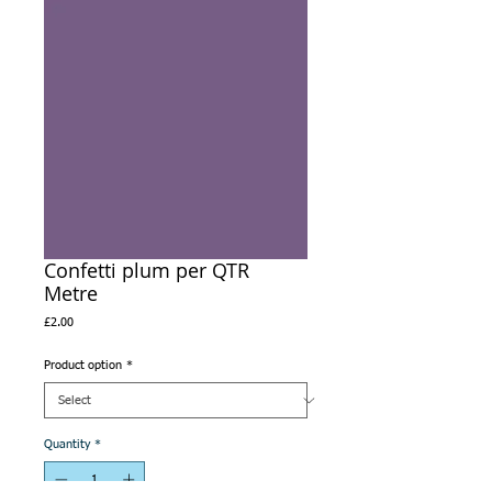
Confetti plum per QTR
Metre
Price
£2.00
Product option
*
Quantity
*