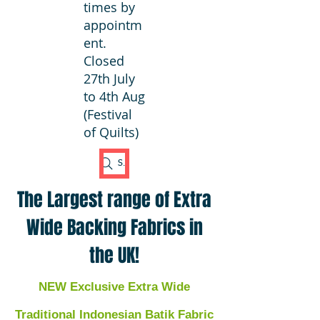
times by
appointm
ent.
Closed
27th July
to 4th Aug
(Festival
of Quilts)
Search Fabric
The Largest range of Extra
Wide Backing Fabrics in
the UK!
NEW Exclusive Extra Wide
Traditional Indonesian Batik Fabric