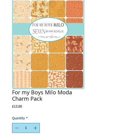
For my Boys Milo Moda
Charm Pack
Price
£13.00
Quantity
*