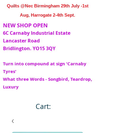
Quilts @Nec Birmingham 29th July -1st
Aug, Harrogate 2-4th Sept.
NEW SHOP OPEN
6C Carnaby Industrial Estate
Lancaster Road
Bridlington. YO15 3QY
Turn into compound at sign 'Carnaby
Tyres'
What three Words - Songbird, Teardrop,
Luxury
Cart: