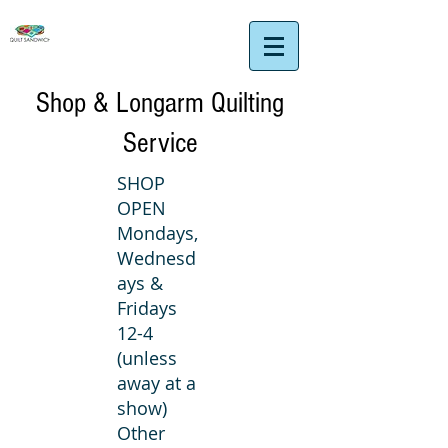
Shop & Longarm Quilting
Service
SHOP
OPEN
Mondays,
Wednesd
ays &
Fridays
12-4
(unless
away at a
show)
Other