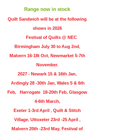
Range now in stock
Quilt Sandwich will be at the following
shows in
2026
Festival of Quilts @ NEC
Birmingham July 30 to Aug 2nd,
Malvern 16-18t Oct, Newmarket 5-7th
November.
2027 - Newark 15 & 16th Jan,
Ardingly
28 -30th Jan, Wales 5 & 6th
Feb, Harrogate 18-20th Feb, Glasgow
4-6th March,
Exeter 1-3rd April , Quilt & Stitch
Village, Uttoxeter 23rd -25 April ,
Malvern 20th -23rd May, Festival of