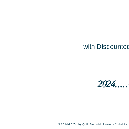
with Discounted
2024...
© 2014-2025 by Quilt Sandwich Limited - Yorkshire, 