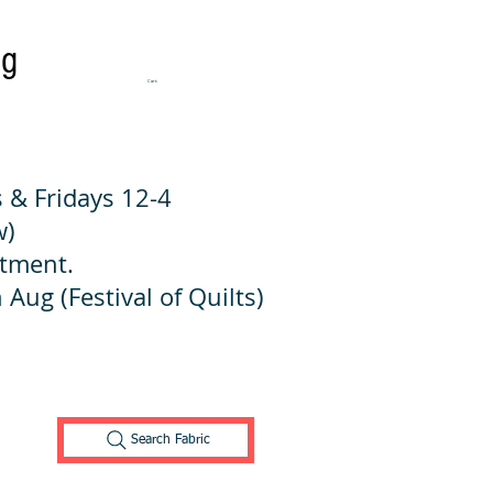
ng
Cart:
 & Fridays 12-4
w)
ntment.
 Aug (Festival of Quilts)
Search Fabric