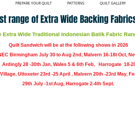
PREPARE YOUR QUILT
PATTERNS
QUILT GALLERY
st range of Extra Wide Backing Fabrics
Extra Wide Traditional Indonesian Batik Fabric Ran
Quilt Sandwich will be at the following shows in
2026
EC Birmingham July 30 to Aug 2nd, Malvern 16-18t Oct, N
,
Ardingly
28 -30th Jan, Wales 5 & 6th Feb, Harrogate 18-2
ch Village, Uttoxeter 23rd -25 April , Malvern 20th -23rd May,
29th July -1st Aug, Harrogate 2-4th Sept.