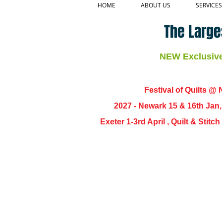
HOME
ABOUT US
SERVICES
The Large
NEW Exclusive 
Festival of Quilts @ N
2027 - Newark 15 & 16th Jan
Exeter 1-3rd April , Quilt & Stit