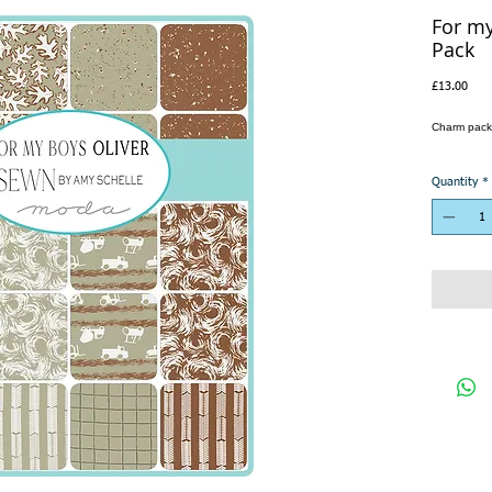
For m
Pack
Pric
£13.00
Charm pack
Quantity
*