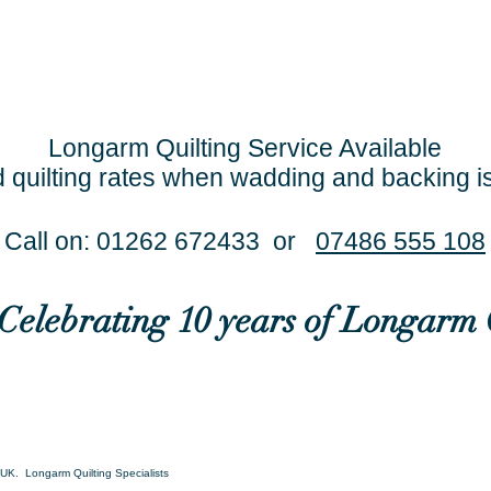
Longarm Quilting Service Available
 quilting rates when wadding and backing i
Call on: 01262 672433 or
07486 555 108
..Celebrating 10 years of Longarm 
UK. Longarm Quilting Specialists