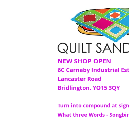
NEW SHOP OPEN
6C Carnaby Industrial Es
Lancaster Road
Bridlington. YO15 3QY
Turn into compound at sign
What three Words - Songbir