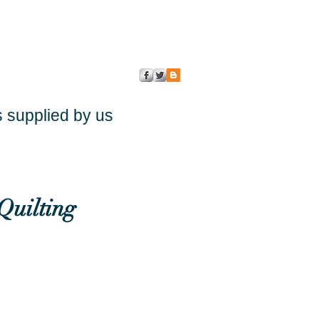
s supplied by us
Quilting