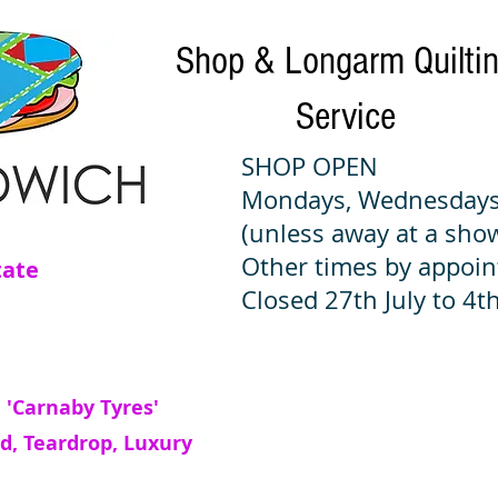
Shop & Longarm Quilti
Service
SHOP OPEN
Mondays, Wednesdays
(unless away at a sho
Other times by appoi
tate
Closed 27th July to 4th
 'Carnaby Tyres'
d, Teardrop, Luxury