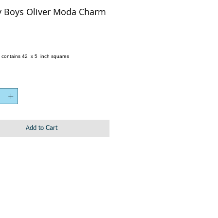
y Boys Oliver Moda Charm
e
 contains 42 x 5 inch squares
Add to Cart