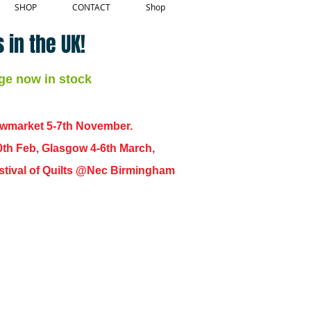
SHOP
CONTACT
Shop
 in the UK!
ge now in stock
ewmarket 5-7th November.
0th Feb, Glasgow 4-6th March,
 Festival of Quilts @Nec Birmingham