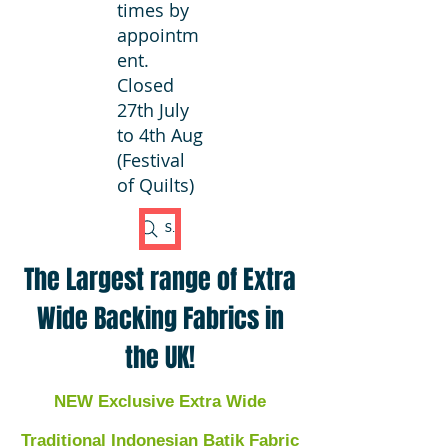
times by
appointm
ent.
Closed
27th July
to 4th Aug
(Festival
of Quilts)
Search Fabric
The Largest range of Extra
Wide Backing Fabrics in
the UK!
NEW Exclusive Extra Wide
Traditional Indonesian Batik Fabric