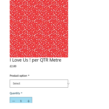
I Love Us ! per QTR Metre
Price
£2.00
Product option
*
Quantity
*