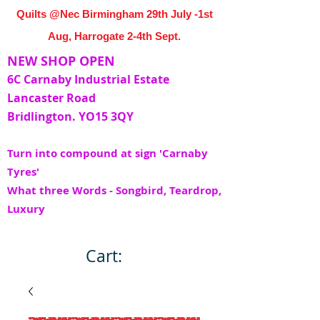
Quilts @Nec Birmingham 29th July -1st
Aug, Harrogate 2-4th Sept.
NEW SHOP OPEN
6C Carnaby Industrial Estate
Lancaster Road
Bridlington. YO15 3QY
Turn into compound at sign 'Carnaby
Tyres'
What three Words - Songbird, Teardrop,
Luxury
Cart: