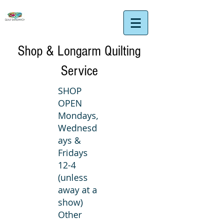
Shop & Longarm Quilting
Service
SHOP
OPEN
Mondays,
Wednesd
ays &
Fridays
12-4
(unless
away at a
show)
Other