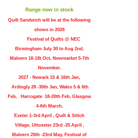
Range now in stock
Quilt Sandwich will be at the following
shows in
2026
Festival of Quilts @ NEC
Birmingham July 30 to Aug 2nd,
Malvern 16-18t Oct, Newmarket 5-7th
November.
2027 - Newark 15 & 16th Jan,
Ardingly
28 -30th Jan, Wales 5 & 6th
Feb, Harrogate 18-20th Feb, Glasgow
4-6th March,
Exeter 1-3rd April , Quilt & Stitch
Village, Uttoxeter 23rd -25 April ,
Malvern 20th -23rd May, Festival of