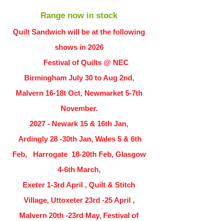
Range now in stock
Quilt Sandwich will be at the following
shows in
2026
Festival of Quilts @ NEC
Birmingham July 30 to Aug 2nd,
Malvern 16-18t Oct, Newmarket 5-7th
November.
2027 - Newark 15 & 16th Jan,
Ardingly
28 -30th Jan, Wales 5 & 6th
Feb, Harrogate 18-20th Feb, Glasgow
4-6th March,
Exeter 1-3rd April , Quilt & Stitch
Village, Uttoxeter 23rd -25 April ,
Malvern 20th -23rd May, Festival of