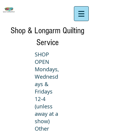
Shop & Longarm Quilting
Service
SHOP
OPEN
Mondays,
Wednesd
ays &
Fridays
12-4
(unless
away at a
show)
Other