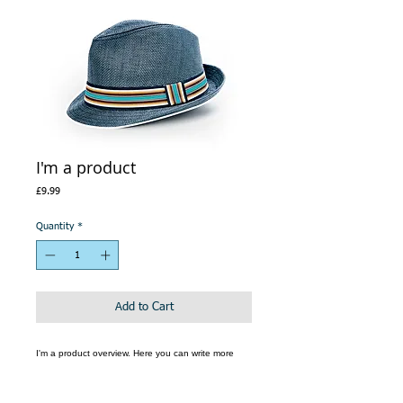
I'm a product
Price
£9.99
Quantity
*
Add to Cart
I'm a product overview. Here you can write more 
information about your product. Buyers like to know 
what they’re getting before they purchase.