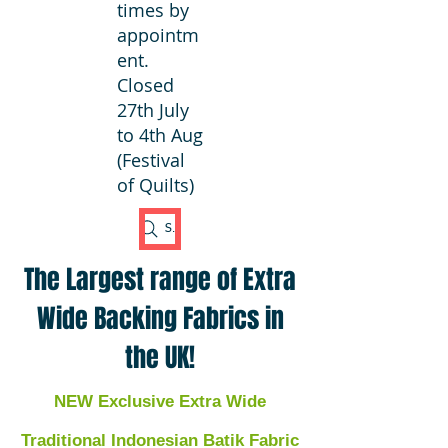
times by
appointm
ent.
Closed
27th July
to 4th Aug
(Festival
of Quilts)
Search Fabric
The Largest range of Extra
Wide Backing Fabrics in
the UK!
NEW Exclusive Extra Wide
Traditional Indonesian Batik Fabric