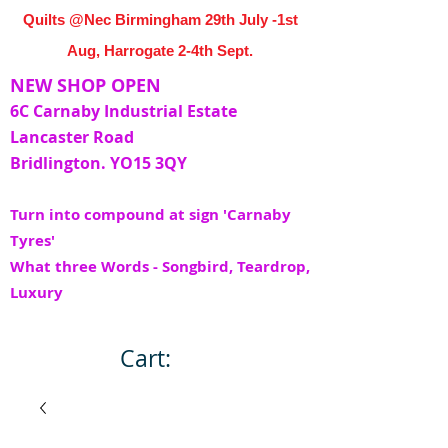
Quilts @Nec Birmingham 29th July -1st
Aug, Harrogate 2-4th Sept.
NEW SHOP OPEN
6C Carnaby Industrial Estate
Lancaster Road
Bridlington. YO15 3QY
Turn into compound at sign 'Carnaby
Tyres'
What three Words - Songbird, Teardrop,
Luxury
Cart: