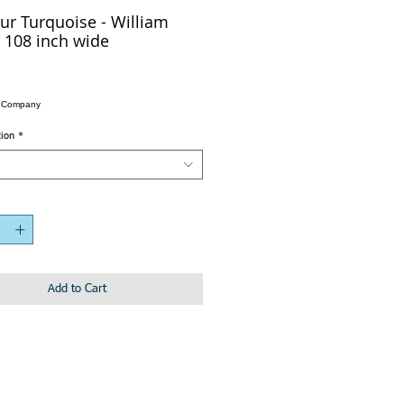
ur Turquoise - William
 108 inch wide
n Company
tion
*
Add to Cart