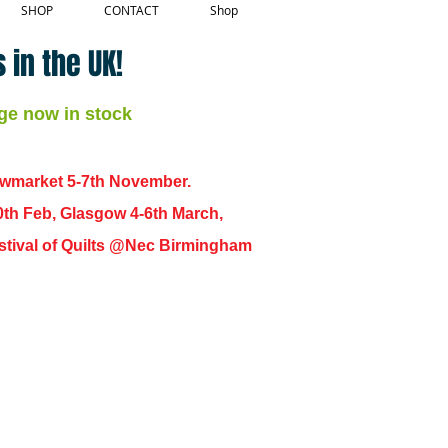
SHOP
CONTACT
Shop
 in the UK!
ge now in stock
ewmarket 5-7th November.
0th Feb, Glasgow 4-6th March,
 Festival of Quilts @Nec Birmingham