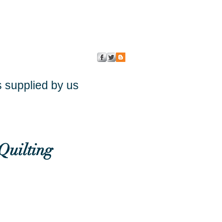
s supplied by us
Quilting