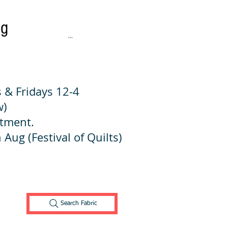
ng
Cart:
 & Fridays 12-4
w)
ntment.
 Aug (Festival of Quilts)
Search Fabric