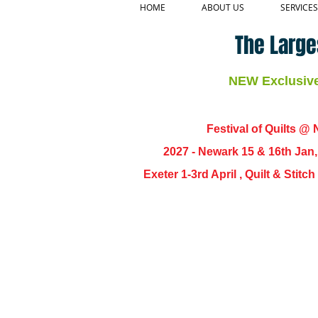
HOME
ABOUT US
SERVICES
The Large
NEW Exclusive 
Festival of Quilts @ N
2027 - Newark 15 & 16th Jan
Exeter 1-3rd April , Quilt & Stit