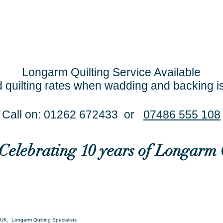
Longarm Quilting Service Available
 quilting rates when wadding and backing i
Call on: 01262 672433 or
07486 555 108
..Celebrating 10 years of Longarm 
UK. Longarm Quilting Specialists