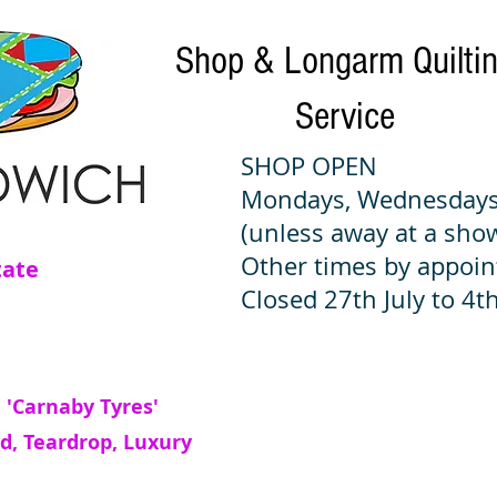
Shop & Longarm Quilti
Service
SHOP OPEN
Mondays, Wednesdays
(unless away at a sho
Other times by appoi
tate
Closed 27th July to 4th
 'Carnaby Tyres'
d, Teardrop, Luxury