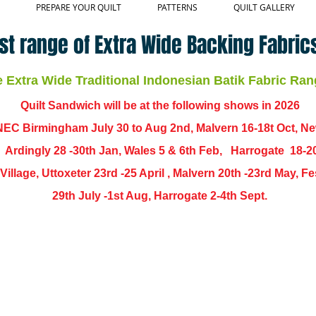
PREPARE YOUR QUILT
PATTERNS
QUILT GALLERY
st range of Extra Wide Backing Fabrics
Extra Wide Traditional Indonesian Batik Fabric Ran
Quilt Sandwich will be at the following shows in
2026
EC Birmingham July 30 to Aug 2nd, Malvern 16-18t Oct, N
,
Ardingly
28 -30th Jan, Wales 5 & 6th Feb, Harrogate 18-2
ch Village, Uttoxeter 23rd -25 April , Malvern 20th -23rd May,
29th July -1st Aug, Harrogate 2-4th Sept.