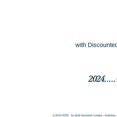
with Discounted
2024...
© 2014-2025 by Quilt Sandwich Limited - Yorkshire, 