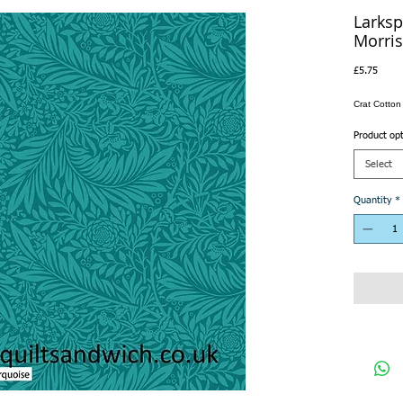
Larksp
Morris
Price
£5.75
Crat Cotto
Product op
Select
Quantity
*