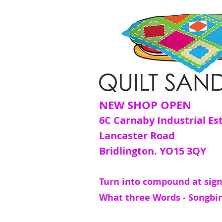
NEW SHOP OPEN
6C Carnaby Industrial Es
Lancaster Road
Bridlington. YO15 3QY
Turn into compound at sign
What three Words - Songbir