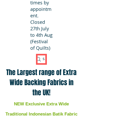
times by
appointm
ent.
Closed
27th July
to 4th Aug
(Festival
of Quilts)
Search Fabric
The Largest range of Extra
Wide Backing Fabrics in
the UK!
NEW Exclusive Extra Wide
Traditional Indonesian Batik Fabric