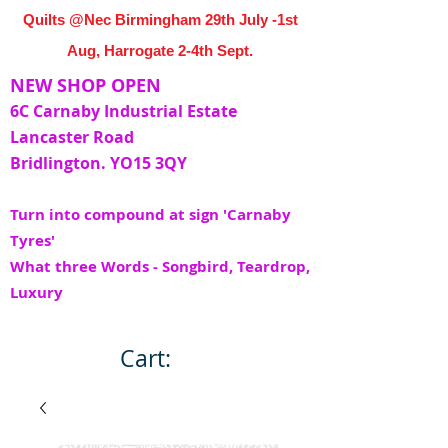
Quilts @Nec Birmingham 29th July -1st
Aug, Harrogate 2-4th Sept.
NEW SHOP OPEN
6C Carnaby Industrial Estate
Lancaster Road
Bridlington. YO15 3QY
Turn into compound at sign 'Carnaby
Tyres'
What three Words - Songbird, Teardrop,
Luxury
Cart: