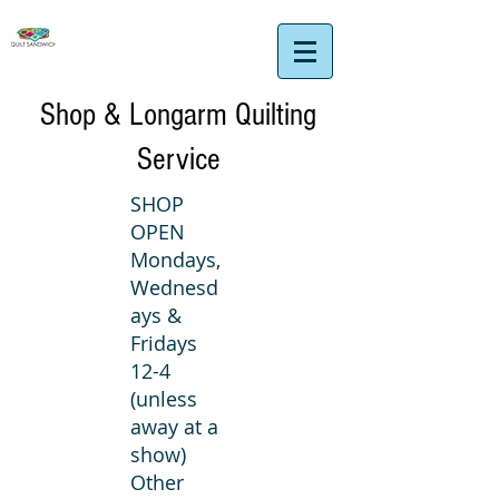
Shop & Longarm Quilting
Service
SHOP
OPEN
Mondays,
Wednesd
ays &
Fridays
12-4
(unless
away at a
show)
Other