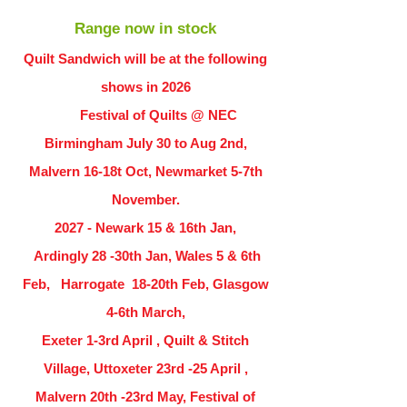
Range now in stock
Quilt Sandwich will be at the following
shows in
2026
Festival of Quilts @ NEC
Birmingham July 30 to Aug 2nd,
Malvern 16-18t Oct, Newmarket 5-7th
November.
2027 - Newark 15 & 16th Jan,
Ardingly
28 -30th Jan, Wales 5 & 6th
Feb, Harrogate 18-20th Feb, Glasgow
4-6th March,
Exeter 1-3rd April , Quilt & Stitch
Village, Uttoxeter 23rd -25 April ,
Malvern 20th -23rd May, Festival of