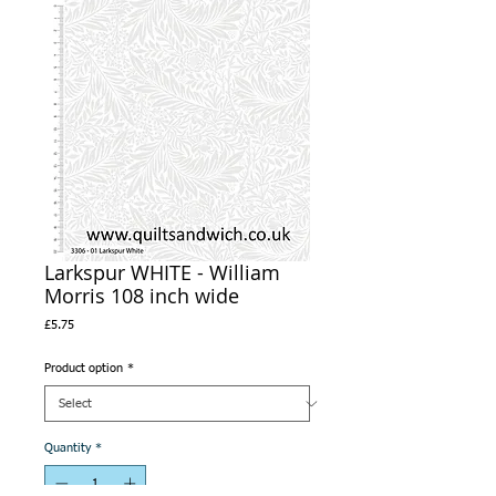
Larkspur WHITE - William
Morris 108 inch wide
Price
£5.75
Product option
*
Quantity
*