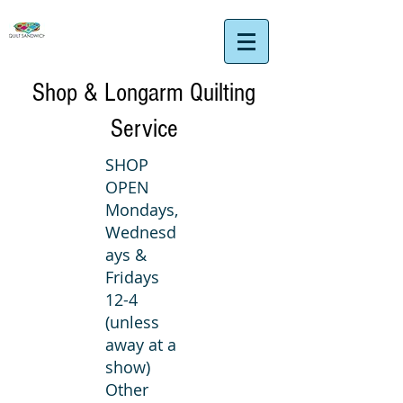
Shop & Longarm Quilting
Service
SHOP
OPEN
Mondays,
Wednesd
ays &
Fridays
12-4
(unless
away at a
show)
Other