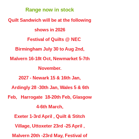
Range now in stock
Quilt Sandwich will be at the following
shows in
2026
Festival of Quilts @ NEC
Birmingham July 30 to Aug 2nd,
Malvern 16-18t Oct, Newmarket 5-7th
November.
2027 - Newark 15 & 16th Jan,
Ardingly
28 -30th Jan, Wales 5 & 6th
Feb, Harrogate 18-20th Feb, Glasgow
4-6th March,
Exeter 1-3rd April , Quilt & Stitch
Village, Uttoxeter 23rd -25 April ,
Malvern 20th -23rd May, Festival of