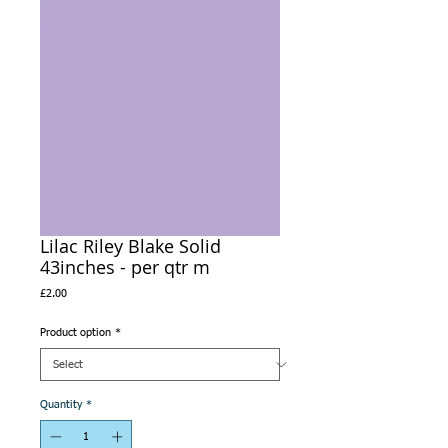
Lilac Riley Blake Solid
43inches - per qtr m
Price
£2.00
Product option
*
Quantity
*