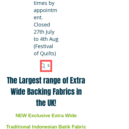
times by
appointm
ent.
Closed
27th July
to 4th Aug
(Festival
of Quilts)
Search Fabric
The Largest range of Extra
Wide Backing Fabrics in
the UK!
NEW Exclusive Extra Wide
Traditional Indonesian Batik Fabric