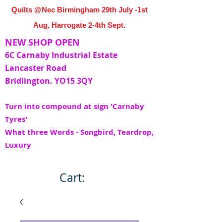
Quilts @Nec Birmingham 29th July -1st
Aug, Harrogate 2-4th Sept.
NEW SHOP OPEN
6C Carnaby Industrial Estate
Lancaster Road
Bridlington. YO15 3QY
Turn into compound at sign 'Carnaby
Tyres'
What three Words - Songbird, Teardrop,
Luxury
Cart: