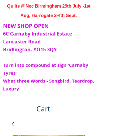
Quilts @Nec Birmingham 29th July -1st
Aug, Harrogate 2-4th Sept.
NEW SHOP OPEN
6C Carnaby Industrial Estate
Lancaster Road
Bridlington. YO15 3QY
Turn into compound at sign 'Carnaby
Tyres'
What three Words - Songbird, Teardrop,
Luxury
Cart: