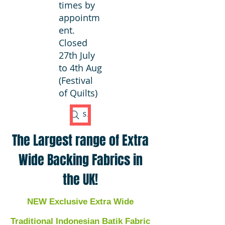
times by
appointm
ent.
Closed
27th July
to 4th Aug
(Festival
of Quilts)
Search Fabric
The Largest range of Extra
Wide Backing Fabrics in
the UK!
NEW Exclusive Extra Wide
Traditional Indonesian Batik Fabric