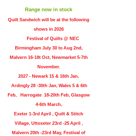
Range now in stock
Quilt Sandwich will be at the following
shows in
2026
Festival of Quilts @ NEC
Birmingham July 30 to Aug 2nd,
Malvern 16-18t Oct, Newmarket 5-7th
November.
2027 - Newark 15 & 16th Jan,
Ardingly
28 -30th Jan, Wales 5 & 6th
Feb, Harrogate 18-20th Feb, Glasgow
4-6th March,
Exeter 1-3rd April , Quilt & Stitch
Village, Uttoxeter 23rd -25 April ,
Malvern 20th -23rd May, Festival of