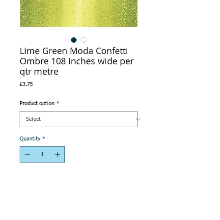
Lime Green Moda Confetti
Ombre 108 inches wide per
qtr metre
Price
£3.75
Product option
*
Quantity
*
Add to Cart
This is Ombre fabric -see second picture.