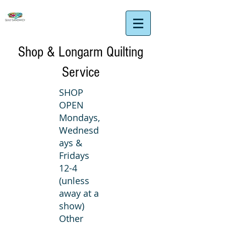
Shop & Longarm Quilting
Service
SHOP
OPEN
Mondays,
Wednesd
ays &
Fridays
12-4
(unless
away at a
show)
Other