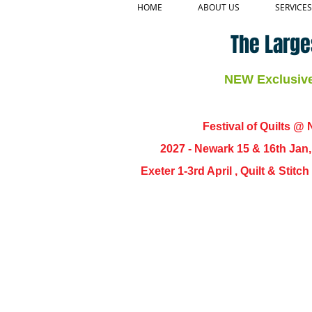
HOME
ABOUT US
SERVICES
The Large
NEW Exclusive 
Festival of Quilts @ N
2027 - Newark 15 & 16th Jan
Exeter 1-3rd April , Quilt & Stit