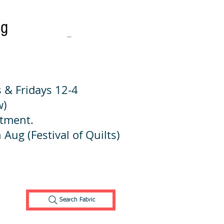
ng
Cart:
 & Fridays 12-4
w)
ntment.
 Aug (Festival of Quilts)
Search Fabric