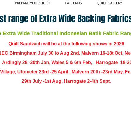
PREPARE YOUR QUILT
PATTERNS
QUILT GALLERY
st range of Extra Wide Backing Fabrics
Extra Wide Traditional Indonesian Batik Fabric Ran
Quilt Sandwich will be at the following shows in
2026
EC Birmingham July 30 to Aug 2nd, Malvern 16-18t Oct, N
,
Ardingly
28 -30th Jan, Wales 5 & 6th Feb, Harrogate 18-2
ch Village, Uttoxeter 23rd -25 April , Malvern 20th -23rd May,
29th July -1st Aug, Harrogate 2-4th Sept.