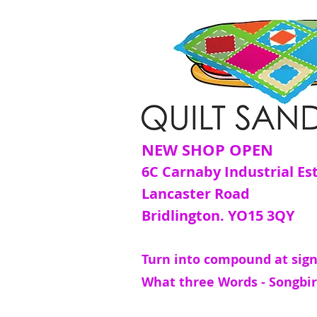
NEW SHOP OPEN
6C Carnaby Industrial Es
Lancaster Road
Bridlington. YO15 3QY
Turn into compound at sign
What three Words - Songbir