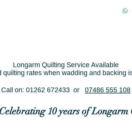
Longarm Quilting Service Available
 quilting rates when wadding and backing i
Call on: 01262 672433 or
07486 555 108
..Celebrating 10 years of Longarm 