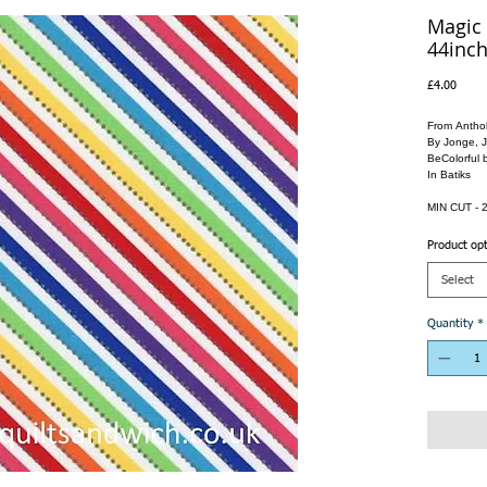
Magic 
44inch
Price
£4.00
From Anthol
By Jonge, 
BeColorful 
In Batiks
MIN CUT - 2
Product op
Select
Quantity
*