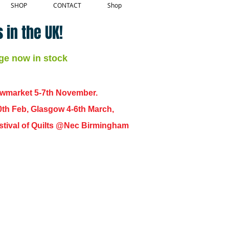
SHOP
CONTACT
Shop
 in the UK!
ge now in stock
ewmarket 5-7th November.
0th Feb, Glasgow 4-6th March,
 Festival of Quilts @Nec Birmingham