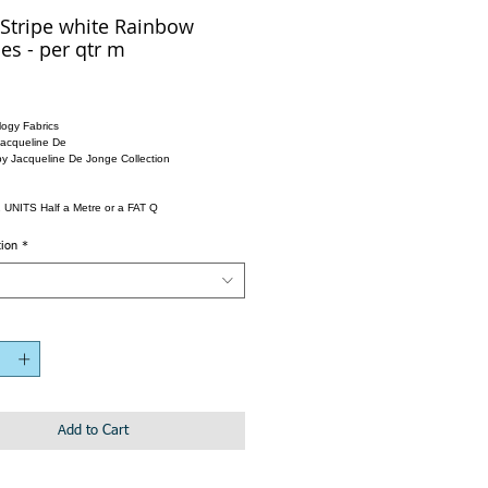
Stripe white Rainbow
es - per qtr m
ogy Fabrics
Jacqueline De
by Jacqueline De Jonge Collection
 UNITS Half a Metre or a FAT Q
tion
*
Add to Cart