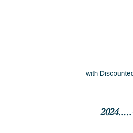
with Discounted
2024...