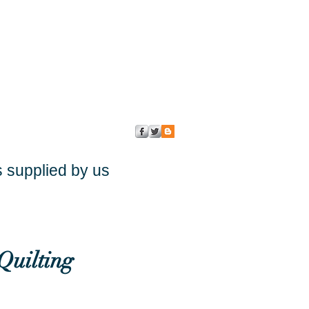
s supplied by us
Quilting