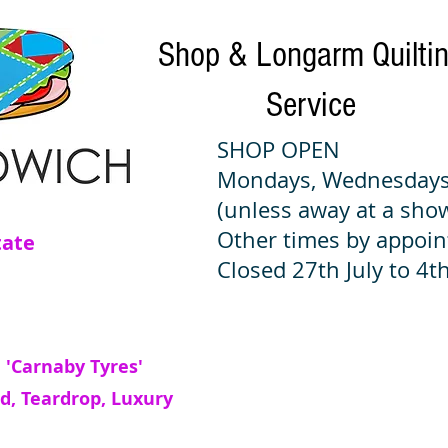
Shop & Longarm Quilti
Service
SHOP OPEN
Mondays, Wednesdays
(unless away at a sho
Other times by appoi
tate
Closed 27th July to 4th
 'Carnaby Tyres'
d, Teardrop, Luxury