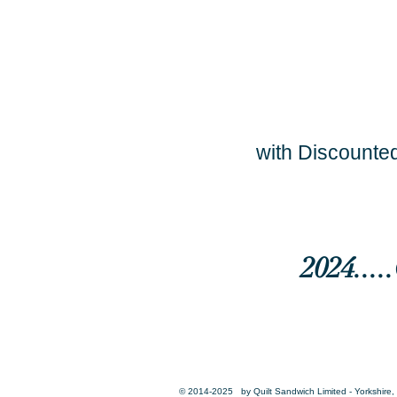
with Discounted
2024...
© 2014-2025 by Quilt Sandwich Limited - Yorkshire, 