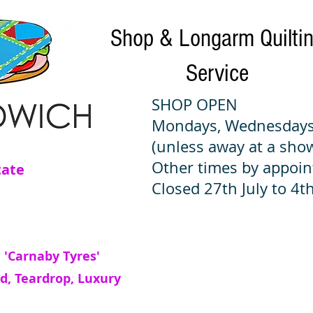
Shop & Longarm Quilti
Service
SHOP OPEN
Mondays, Wednesdays
(unless away at a sho
Other times by appoi
tate
Closed 27th July to 4th
 'Carnaby Tyres'
d, Teardrop, Luxury