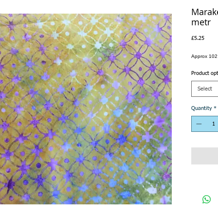
Marake
metr
Price
£5.25
Approx 102
Product op
Select
Quantity
*