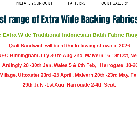
PREPARE YOUR QUILT
PATTERNS
QUILT GALLERY
st range of Extra Wide Backing Fabrics
Extra Wide Traditional Indonesian Batik Fabric Ran
Quilt Sandwich will be at the following shows in
2026
EC Birmingham July 30 to Aug 2nd, Malvern 16-18t Oct, N
,
Ardingly
28 -30th Jan, Wales 5 & 6th Feb, Harrogate 18-2
ch Village, Uttoxeter 23rd -25 April , Malvern 20th -23rd May,
29th July -1st Aug, Harrogate 2-4th Sept.