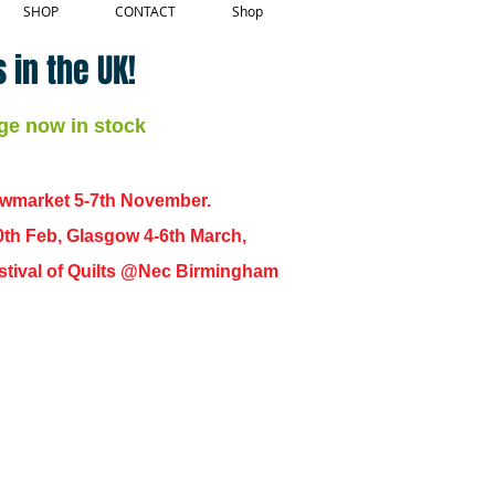
SHOP
CONTACT
Shop
 in the UK!
ge now in stock
ewmarket 5-7th November.
0th Feb, Glasgow 4-6th March,
 Festival of Quilts @Nec Birmingham