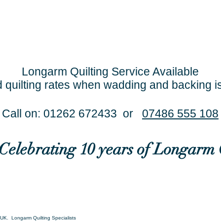
Longarm Quilting Service Available
 quilting rates when wadding and backing i
Call on: 01262 672433 or
07486 555 108
..Celebrating 10 years of Longarm 
UK. Longarm Quilting Specialists