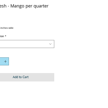
sh - Mango per quarter
 inches wide
tion
*
Add to Cart