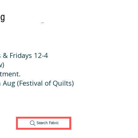
ng
Cart:
 & Fridays 12-4
w)
ntment.
 Aug (Festival of Quilts)
Search Fabric