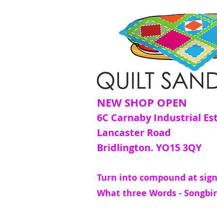
NEW SHOP OPEN
6C Carnaby Industrial Es
Lancaster Road
Bridlington. YO15 3QY
Turn into compound at sign
What three Words - Songbir