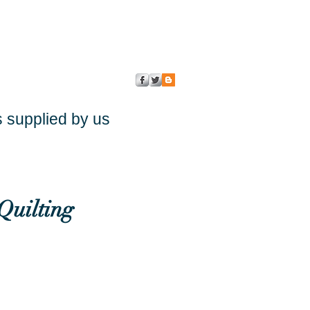
s supplied by us
Quilting