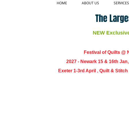
HOME
ABOUT US
SERVICES
The Large
NEW Exclusive 
Festival of Quilts @ N
2027 - Newark 15 & 16th Jan
Exeter 1-3rd April , Quilt & Stit