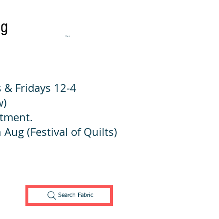
ng
Cart:
 & Fridays 12-4
w)
ntment.
 Aug (Festival of Quilts)
Search Fabric