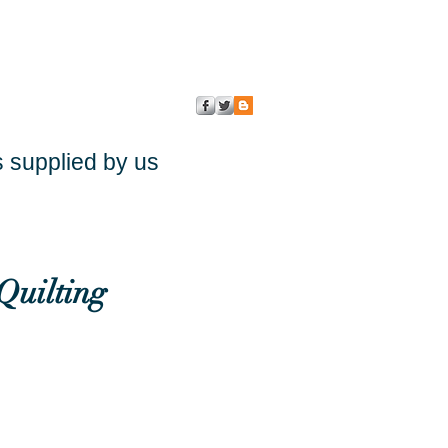
s supplied by us
Quilting