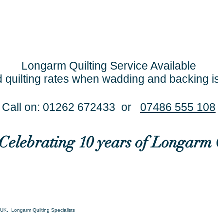
Longarm Quilting Service Available
 quilting rates when wadding and backing i
Call on: 01262 672433 or
07486 555 108
..Celebrating 10 years of Longarm 
UK. Longarm Quilting Specialists