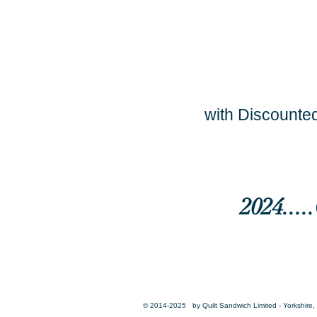
with Discounted
2024...
© 2014-2025 by Quilt Sandwich Limited - Yorkshire, 