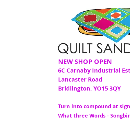
NEW SHOP OPEN
6C Carnaby Industrial Es
Lancaster Road
Bridlington. YO15 3QY
Turn into compound at sign
What three Words - Songbir