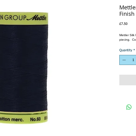
Mettle
Finish
Price
£7.50
Mettler Sil
piecing. Co
Quantity
*