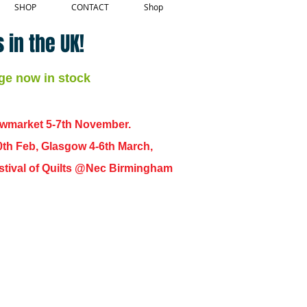
SHOP
CONTACT
Shop
 in the UK!
ge now in stock
ewmarket 5-7th November.
0th Feb, Glasgow 4-6th March,
 Festival of Quilts @Nec Birmingham