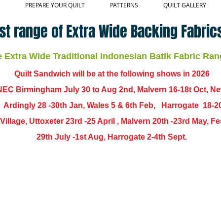
PREPARE YOUR QUILT
PATTERNS
QUILT GALLERY
st range of Extra Wide Backing Fabrics
Extra Wide Traditional Indonesian Batik Fabric Ran
Quilt Sandwich will be at the following shows in
2026
EC Birmingham July 30 to Aug 2nd, Malvern 16-18t Oct, N
,
Ardingly
28 -30th Jan, Wales 5 & 6th Feb, Harrogate 18-2
ch Village, Uttoxeter 23rd -25 April , Malvern 20th -23rd May,
29th July -1st Aug, Harrogate 2-4th Sept.