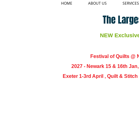
HOME
ABOUT US
SERVICES
The Large
NEW Exclusive 
Festival of Quilts @ N
2027 - Newark 15 & 16th Jan
Exeter 1-3rd April , Quilt & Stit