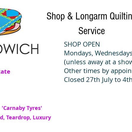
Shop & Longarm Quilti
Service
SHOP OPEN
Mondays, Wednesdays
(unless away at a sho
Other times by appoi
tate
Closed 27th July to 4th
 'Carnaby Tyres'
d, Teardrop, Luxury