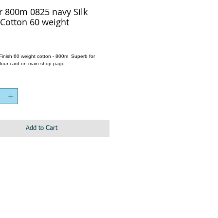
r 800m 0825 navy Silk
 Cotton 60 weight
k Finish 60 weight cotton - 800m Superb for
lour card on main shop page.
Add to Cart