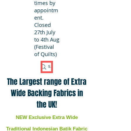
times by
appointm
ent.
Closed
27th July
to 4th Aug
(Festival
of Quilts)
Search Fabric
The Largest range of Extra
Wide Backing Fabrics in
the UK!
NEW Exclusive Extra Wide
Traditional Indonesian Batik Fabric