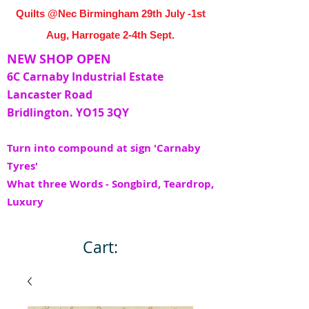
Quilts @Nec Birmingham 29th July -1st
Aug, Harrogate 2-4th Sept.
NEW SHOP OPEN
6C Carnaby Industrial Estate
Lancaster Road
Bridlington. YO15 3QY
Turn into compound at sign 'Carnaby
Tyres'
What three Words - Songbird, Teardrop,
Luxury
Cart: