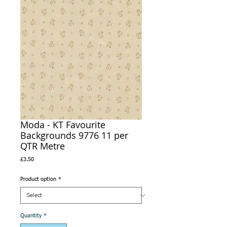
Moda - KT Favourite
Backgrounds 9776 11 per
QTR Metre
Price
£3.50
Product option
*
Quantity
*