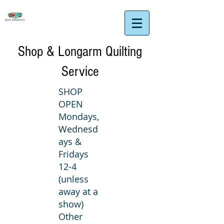
Shop & Longarm Quilting
Service
SHOP
OPEN
Mondays,
Wednesd
ays &
Fridays
12-4
(unless
away at a
show)
Other