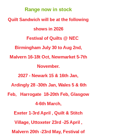
Range now in stock
Quilt Sandwich will be at the following
shows in
2026
Festival of Quilts @ NEC
Birmingham July 30 to Aug 2nd,
Malvern 16-18t Oct, Newmarket 5-7th
November.
2027 - Newark 15 & 16th Jan,
Ardingly
28 -30th Jan, Wales 5 & 6th
Feb, Harrogate 18-20th Feb, Glasgow
4-6th March,
Exeter 1-3rd April , Quilt & Stitch
Village, Uttoxeter 23rd -25 April ,
Malvern 20th -23rd May, Festival of