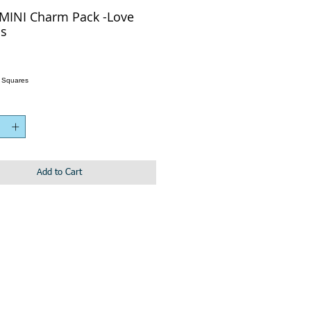
MINI Charm Pack -Love
s
h Squares
Add to Cart