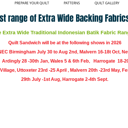
PREPARE YOUR QUILT
PATTERNS
QUILT GALLERY
st range of Extra Wide Backing Fabrics
Extra Wide Traditional Indonesian Batik Fabric Ran
Quilt Sandwich will be at the following shows in
2026
EC Birmingham July 30 to Aug 2nd, Malvern 16-18t Oct, N
,
Ardingly
28 -30th Jan, Wales 5 & 6th Feb, Harrogate 18-2
ch Village, Uttoxeter 23rd -25 April , Malvern 20th -23rd May,
29th July -1st Aug, Harrogate 2-4th Sept.