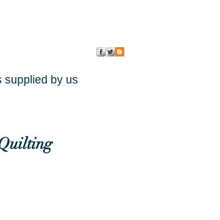
s supplied by us
Quilting