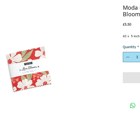
Moda 
Bloom
Price
£5.50
42 x 5 inc
Quantity
*