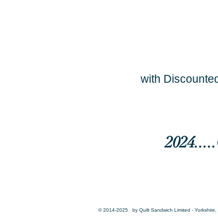
with Discounted
2024...
© 2014-2025 by Quilt Sandwich Limited - Yorkshire, 