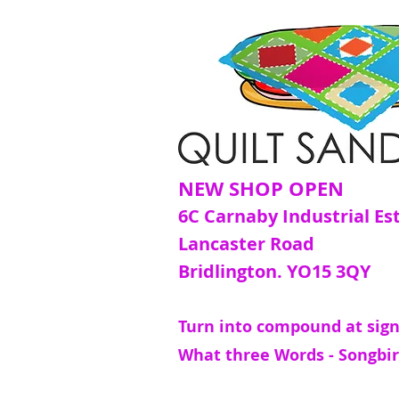
NEW SHOP OPEN
6C Carnaby Industrial Es
Lancaster Road
Bridlington. YO15 3QY
Turn into compound at sign
What three Words - Songbir