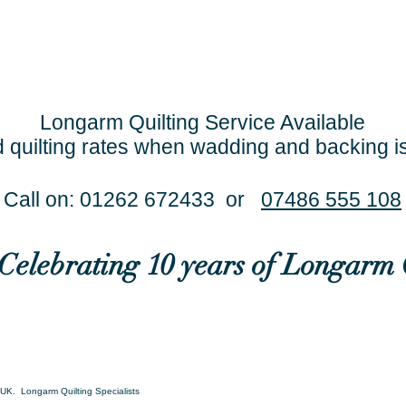
Longarm Quilting Service Available
 quilting rates when wadding and backing i
Call on: 01262 672433 or
07486 555 108
..Celebrating 10 years of Longarm 
UK. Longarm Quilting Specialists