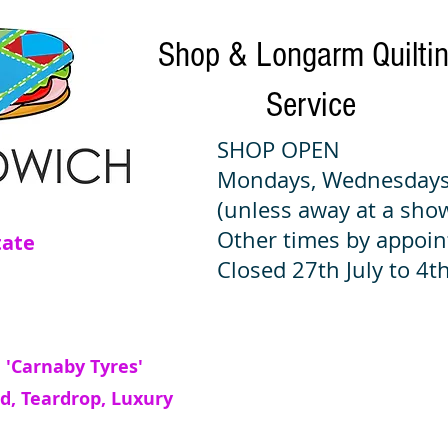
Shop & Longarm Quilti
Service
SHOP OPEN
Mondays, Wednesdays
(unless away at a sho
Other times by appoi
tate
Closed 27th July to 4th
 'Carnaby Tyres'
d, Teardrop, Luxury