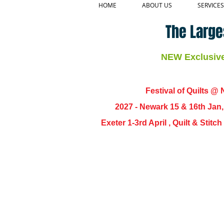
HOME
ABOUT US
SERVICES
The Large
NEW Exclusive 
Festival of Quilts @ N
2027 - Newark 15 & 16th Jan
Exeter 1-3rd April , Quilt & Stit