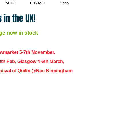
SHOP
CONTACT
Shop
 in the UK!
ge now in stock
ewmarket 5-7th November.
0th Feb, Glasgow 4-6th March,
 Festival of Quilts @Nec Birmingham