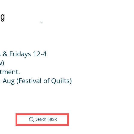
ng
Cart:
 & Fridays 12-4
w)
ntment.
 Aug (Festival of Quilts)
Search Fabric