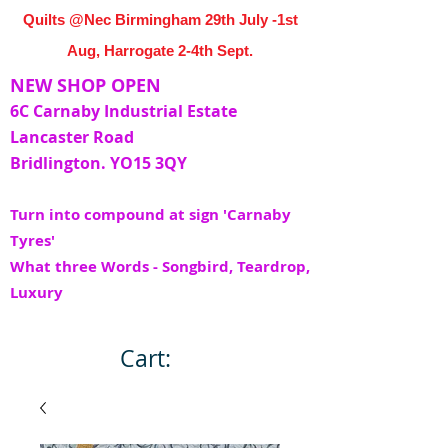
Quilts @Nec Birmingham 29th July -1st
Aug, Harrogate 2-4th Sept.
NEW SHOP OPEN
6C Carnaby Industrial Estate
Lancaster Road
Bridlington. YO15 3QY
Turn into compound at sign 'Carnaby
Tyres'
What three Words - Songbird, Teardrop,
Luxury
Cart: