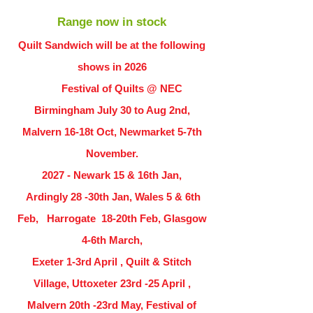
Range now in stock
Quilt Sandwich will be at the following
shows in
2026
Festival of Quilts @ NEC
Birmingham July 30 to Aug 2nd,
Malvern 16-18t Oct, Newmarket 5-7th
November.
2027 - Newark 15 & 16th Jan,
Ardingly
28 -30th Jan, Wales 5 & 6th
Feb, Harrogate 18-20th Feb, Glasgow
4-6th March,
Exeter 1-3rd April , Quilt & Stitch
Village, Uttoxeter 23rd -25 April ,
Malvern 20th -23rd May, Festival of