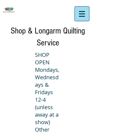
Shop & Longarm Quilting
Service
SHOP
OPEN
Mondays,
Wednesd
ays &
Fridays
12-4
(unless
away at a
show)
Other