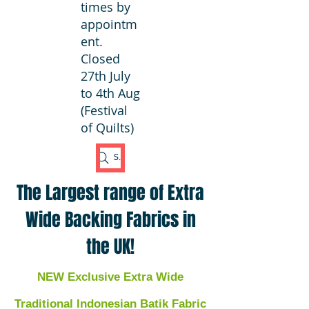
times by
appointm
ent.
Closed
27th July
to 4th Aug
(Festival
of Quilts)
Search Fabric
The Largest range of Extra
Wide Backing Fabrics in
the UK!
NEW Exclusive Extra Wide
Traditional Indonesian Batik Fabric