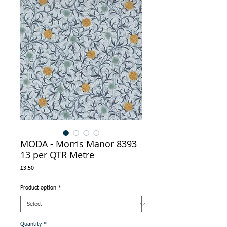
MODA - Morris Manor 8393
13 per QTR Metre
Price
£3.50
Product option
*
Quantity
*