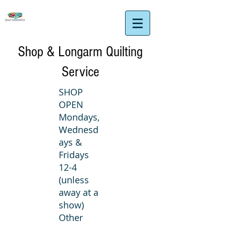
Shop & Longarm Quilting
Service
SHOP
OPEN
Mondays,
Wednesd
ays &
Fridays
12-4
(unless
away at a
show)
Other