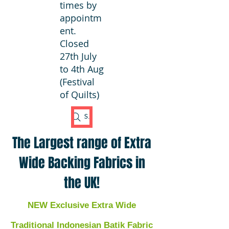
times by
appointm
ent.
Closed
27th July
to 4th Aug
(Festival
of Quilts)
Search Fabric
The Largest range of Extra
Wide Backing Fabrics in
the UK!
NEW Exclusive Extra Wide
Traditional Indonesian Batik Fabric