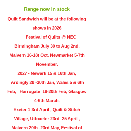
Range now in stock
Quilt Sandwich will be at the following
shows in
2026
Festival of Quilts @ NEC
Birmingham July 30 to Aug 2nd,
Malvern 16-18t Oct, Newmarket 5-7th
November.
2027 - Newark 15 & 16th Jan,
Ardingly
28 -30th Jan, Wales 5 & 6th
Feb, Harrogate 18-20th Feb, Glasgow
4-6th March,
Exeter 1-3rd April , Quilt & Stitch
Village, Uttoxeter 23rd -25 April ,
Malvern 20th -23rd May, Festival of