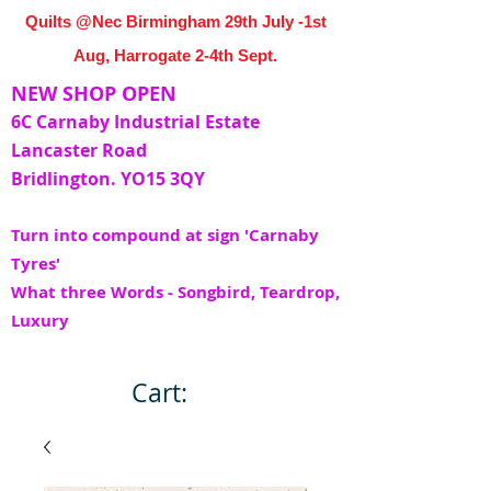
Quilts @Nec Birmingham 29th July -1st
Aug, Harrogate 2-4th Sept.
NEW SHOP OPEN
6C Carnaby Industrial Estate
Lancaster Road
Bridlington. YO15 3QY
Turn into compound at sign 'Carnaby
Tyres'
What three Words - Songbird, Teardrop,
Luxury
Cart: