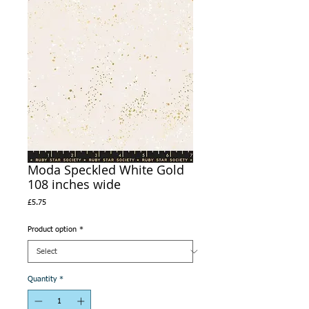
Moda Speckled White Gold
108 inches wide
Price
£5.75
Product option
*
Quantity
*