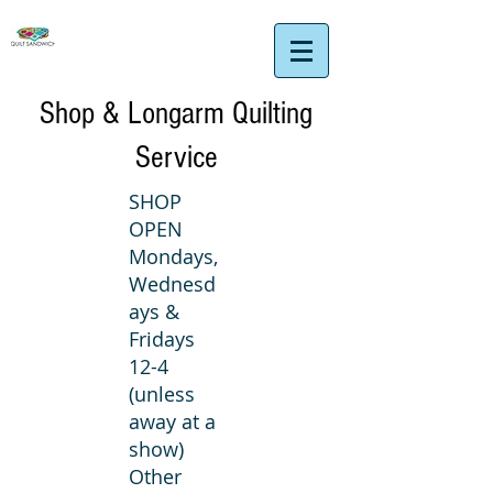
Shop & Longarm Quilting
Service
SHOP
OPEN
Mondays,
Wednesd
ays &
Fridays
12-4
(unless
away at a
show)
Other