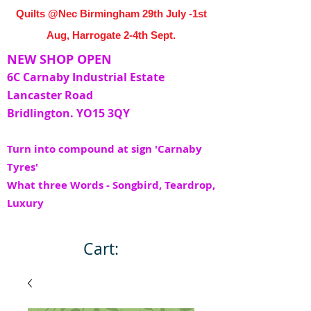
Quilts @Nec Birmingham 29th July -1st
Aug, Harrogate 2-4th Sept.
NEW SHOP OPEN
6C Carnaby Industrial Estate
Lancaster Road
Bridlington. YO15 3QY
Turn into compound at sign 'Carnaby
Tyres'
What three Words - Songbird, Teardrop,
Luxury
Cart: