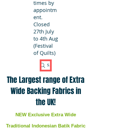
times by
appointm
ent.
Closed
27th July
to 4th Aug
(Festival
of Quilts)
Search Fabric
The Largest range of Extra
Wide Backing Fabrics in
the UK!
NEW Exclusive Extra Wide
Traditional Indonesian Batik Fabric