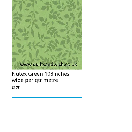
Nutex Green 108inches
wide per qtr metre
Price
£4.75
Out of Stock