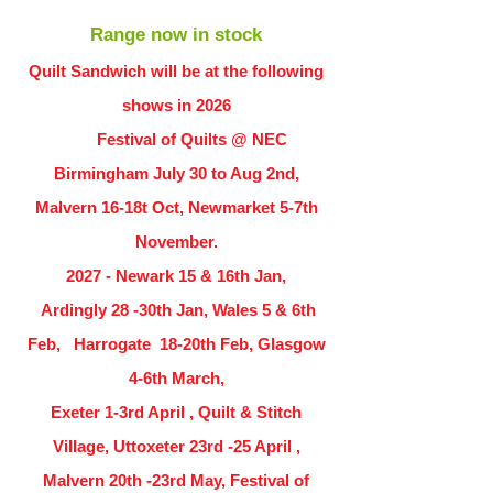
Range now in stock
Quilt Sandwich will be at the following
shows in
2026
Festival of Quilts @ NEC
Birmingham July 30 to Aug 2nd,
Malvern 16-18t Oct, Newmarket 5-7th
November.
2027 - Newark 15 & 16th Jan,
Ardingly
28 -30th Jan, Wales 5 & 6th
Feb, Harrogate 18-20th Feb, Glasgow
4-6th March,
Exeter 1-3rd April , Quilt & Stitch
Village, Uttoxeter 23rd -25 April ,
Malvern 20th -23rd May, Festival of