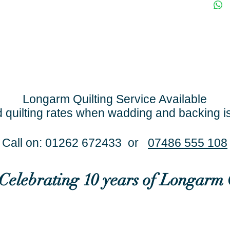
Longarm Quilting Service Available
 quilting rates when wadding and backing i
Call on: 01262 672433 or
07486 555 108
..Celebrating 10 years of Longarm 