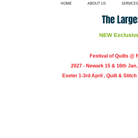
HOME
ABOUT US
SERVICES
The Large
NEW Exclusive 
Festival of Quilts @ N
2027 - Newark 15 & 16th Jan
Exeter 1-3rd April , Quilt & Stit