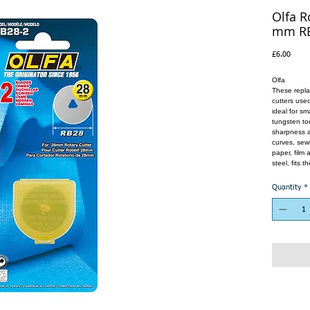
Olfa R
mm RB
Price
£6.00
Olfa
These repla
cutters used
ideal for sm
tungsten too
sharpness a
curves, sewi
paper, film
steel, fits 
Quantity
*