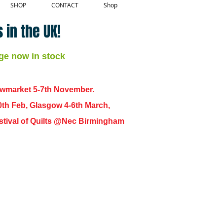
SHOP
CONTACT
Shop
 in the UK!
ge now in stock
ewmarket 5-7th November.
0th Feb, Glasgow 4-6th March,
 Festival of Quilts @Nec Birmingham