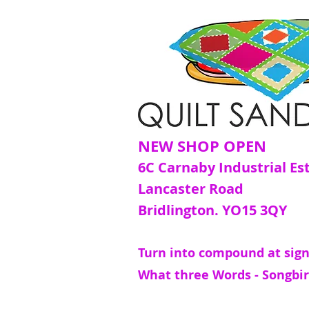
NEW SHOP OPEN
6C Carnaby Industrial Es
Lancaster Road
Bridlington. YO15 3QY
Turn into compound at sign
What three Words - Songbir