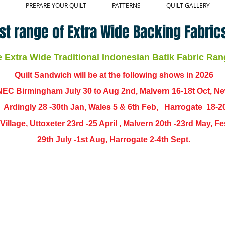
PREPARE YOUR QUILT
PATTERNS
QUILT GALLERY
st range of Extra Wide Backing Fabrics
Extra Wide Traditional Indonesian Batik Fabric Ran
Quilt Sandwich will be at the following shows in
2026
EC Birmingham July 30 to Aug 2nd, Malvern 16-18t Oct, N
,
Ardingly
28 -30th Jan, Wales 5 & 6th Feb, Harrogate 18-2
ch Village, Uttoxeter 23rd -25 April , Malvern 20th -23rd May,
29th July -1st Aug, Harrogate 2-4th Sept.