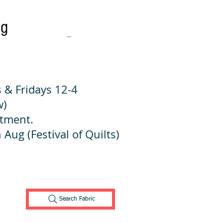
ng
Cart:
 & Fridays 12-4
w)
ntment.
 Aug (Festival of Quilts)
Search Fabric