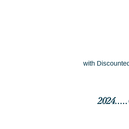
with Discounted
2024...