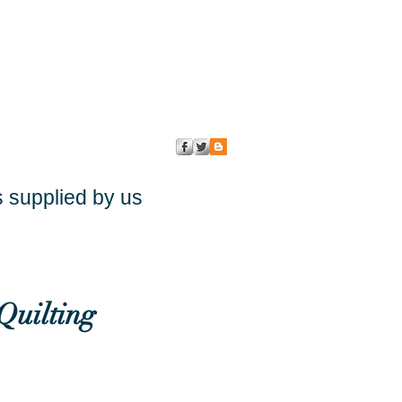
s supplied by us
Quilting