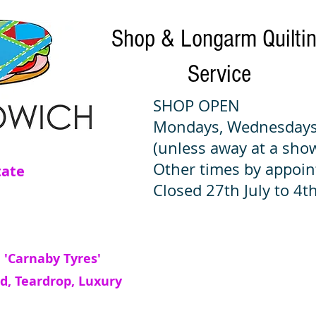
Shop & Longarm Quilti
Service
SHOP OPEN
Mondays, Wednesdays
(unless away at a sho
Other times by appoi
tate
Closed 27th July to 4th
 'Carnaby Tyres'
d, Teardrop, Luxury