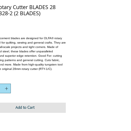
otary Cutter BLADES 28
28-2 (2 BLADES)
cement blades are designed for OLFA® rotary
 for quilting, sewing and general crafts. They are
all-scale projects and tight corners. Made of
l steel, these blades offer unparalleled
nd superior edge retention. Good For: cutting
ng patterns and general cutting. Cuts fabric,
 and more. Made from high-quality tungsten tool
the original 28mm rotary cutter (RTY-1/C).
Add to Cart