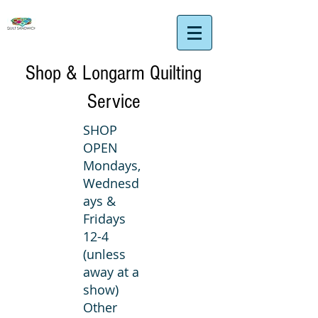
Shop & Longarm Quilting
Service
SHOP
OPEN
Mondays,
Wednesd
ays &
Fridays
12-4
(unless
away at a
show)
Other