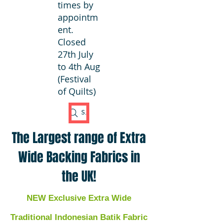
times by
appointm
ent.
Closed
27th July
to 4th Aug
(Festival
of Quilts)
Search Fabric
The Largest range of Extra
Wide Backing Fabrics in
the UK!
NEW Exclusive Extra Wide
Traditional Indonesian Batik Fabric