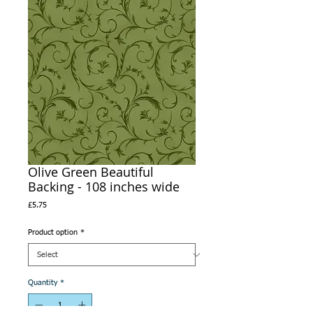
Olive Green Beautiful
Backing - 108 inches wide
Price
£5.75
Product option
*
Quantity
*