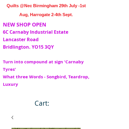
Quilts @Nec Birmingham 29th July -1st
Aug, Harrogate 2-4th Sept.
NEW SHOP OPEN
6C Carnaby Industrial Estate
Lancaster Road
Bridlington. YO15 3QY
Turn into compound at sign 'Carnaby
Tyres'
What three Words - Songbird, Teardrop,
Luxury
Cart: