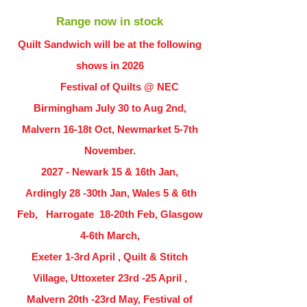
Range now in stock
Quilt Sandwich will be at the following
shows in
2026
Festival of Quilts @ NEC
Birmingham July 30 to Aug 2nd,
Malvern 16-18t Oct, Newmarket 5-7th
November.
2027 - Newark 15 & 16th Jan,
Ardingly
28 -30th Jan, Wales 5 & 6th
Feb, Harrogate 18-20th Feb, Glasgow
4-6th March,
Exeter 1-3rd April , Quilt & Stitch
Village, Uttoxeter 23rd -25 April ,
Malvern 20th -23rd May, Festival of