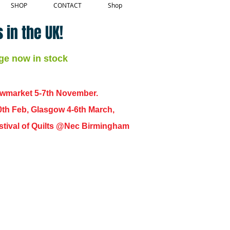
SHOP
CONTACT
Shop
 in the UK!
ge now in stock
ewmarket 5-7th November.
0th Feb, Glasgow 4-6th March,
 Festival of Quilts @Nec Birmingham