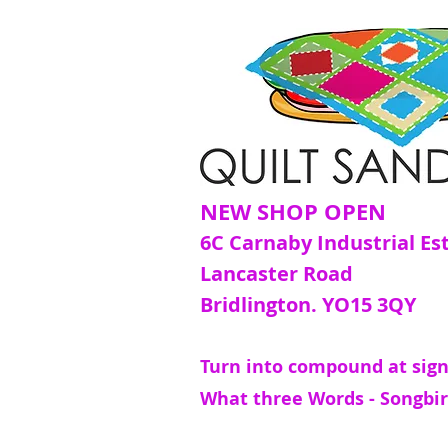
NEW SHOP OPEN
6C Carnaby Industrial Es
Lancaster Road
Bridlington. YO15 3QY
Turn into compound at sign
What three Words - Songbir