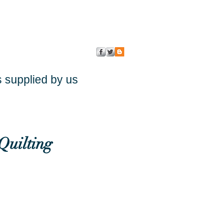
s supplied by us
Quilting