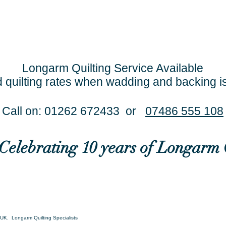
Longarm Quilting Service Available
 quilting rates when wadding and backing i
Call on: 01262 672433 or
07486 555 108
..Celebrating 10 years of Longarm 
UK. Longarm Quilting Specialists