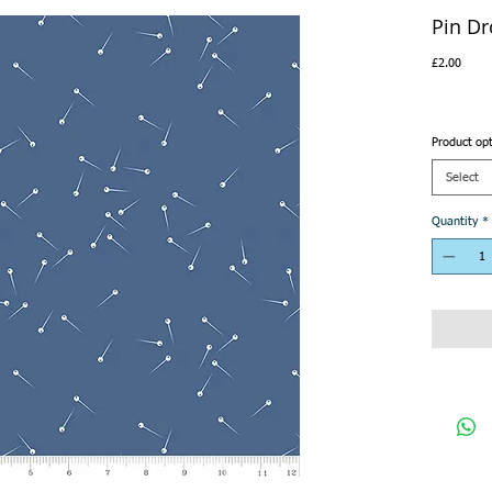
Pin D
Price
£2.00
Product op
Select
Quantity
*