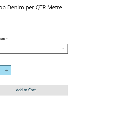
rop Denim per QTR Metre
tion
*
Add to Cart