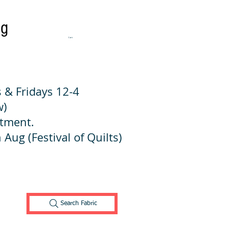
ng
Cart:
 & Fridays 12-4
w)
ntment.
 Aug (Festival of Quilts)
Search Fabric