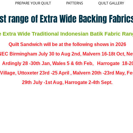
PREPARE YOUR QUILT
PATTERNS
QUILT GALLERY
st range of Extra Wide Backing Fabrics
Extra Wide Traditional Indonesian Batik Fabric Ran
Quilt Sandwich will be at the following shows in
2026
EC Birmingham July 30 to Aug 2nd, Malvern 16-18t Oct, N
,
Ardingly
28 -30th Jan, Wales 5 & 6th Feb, Harrogate 18-2
ch Village, Uttoxeter 23rd -25 April , Malvern 20th -23rd May,
29th July -1st Aug, Harrogate 2-4th Sept.