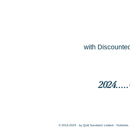
with Discounted
2024...
© 2014-2025 by Quilt Sandwich Limited - Yorkshire, 