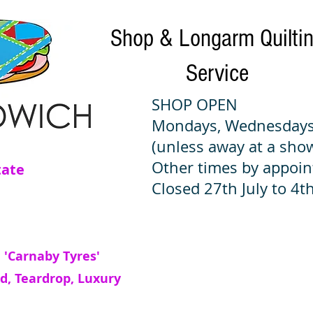
Shop & Longarm Quilti
Service
SHOP OPEN
Mondays, Wednesdays
(unless away at a sho
Other times by appoi
tate
Closed 27th July to 4th
 'Carnaby Tyres'
d, Teardrop, Luxury