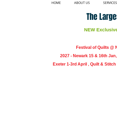
HOME
ABOUT US
SERVICES
The Large
NEW Exclusive 
Festival of Quilts @ N
2027 - Newark 15 & 16th Jan
Exeter 1-3rd April , Quilt & Stit