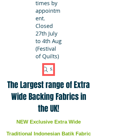
times by
appointm
ent.
Closed
27th July
to 4th Aug
(Festival
of Quilts)
Search Fabric
The Largest range of Extra
Wide Backing Fabrics in
the UK!
NEW Exclusive Extra Wide
Traditional Indonesian Batik Fabric