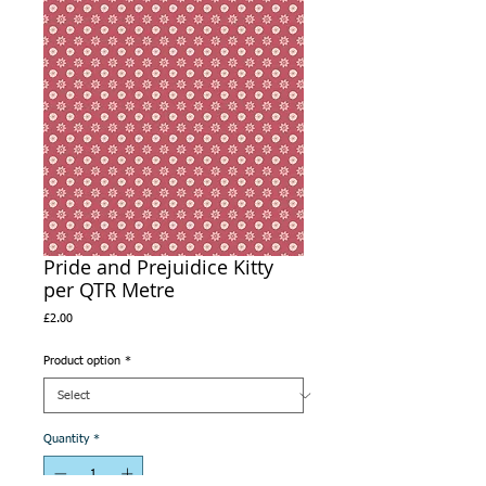
Pride and Prejuidice Kitty
per QTR Metre
Price
£2.00
Product option
*
Quantity
*