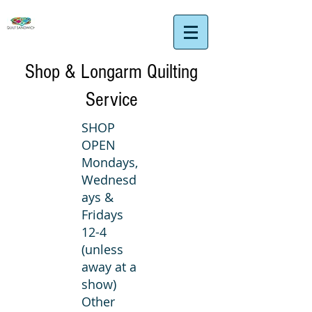
Shop & Longarm Quilting
Service
SHOP
OPEN
Mondays,
Wednesd
ays &
Fridays
12-4
(unless
away at a
show)
Other