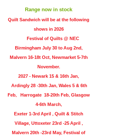
Range now in stock
Quilt Sandwich will be at the following
shows in
2026
Festival of Quilts @ NEC
Birmingham July 30 to Aug 2nd,
Malvern 16-18t Oct, Newmarket 5-7th
November.
2027 - Newark 15 & 16th Jan,
Ardingly
28 -30th Jan, Wales 5 & 6th
Feb, Harrogate 18-20th Feb, Glasgow
4-6th March,
Exeter 1-3rd April , Quilt & Stitch
Village, Uttoxeter 23rd -25 April ,
Malvern 20th -23rd May, Festival of