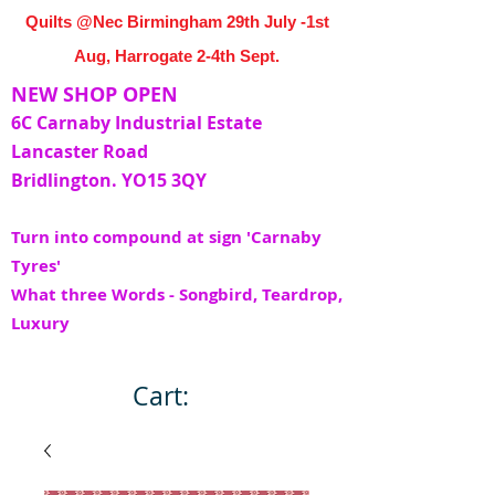
Quilts @Nec Birmingham 29th July -1st
Aug, Harrogate 2-4th Sept.
NEW SHOP OPEN
6C Carnaby Industrial Estate
Lancaster Road
Bridlington. YO15 3QY
Turn into compound at sign 'Carnaby
Tyres'
What three Words - Songbird, Teardrop,
Luxury
Cart: