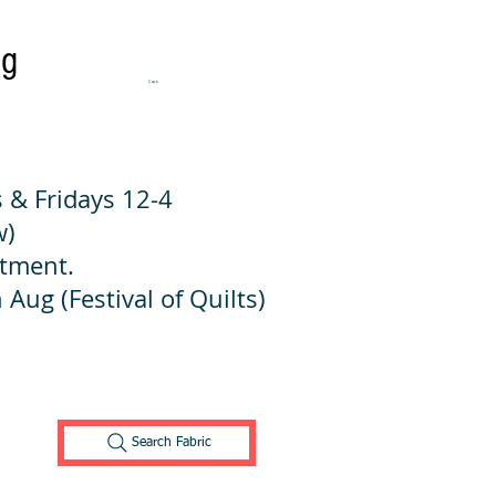
ng
Cart:
 & Fridays 12-4
w)
ntment.
 Aug (Festival of Quilts)
Search Fabric