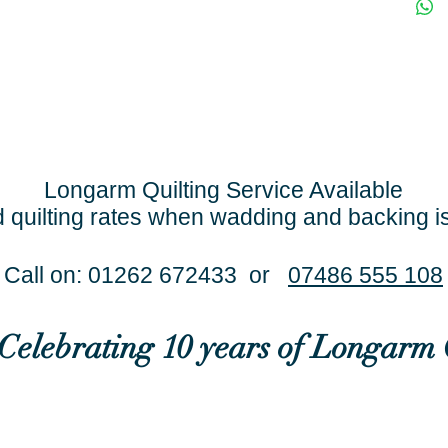
Longarm Quilting Service Available
 quilting rates when wadding and backing i
Call on: 01262 672433 or
07486 555 108
..Celebrating 10 years of Longarm 