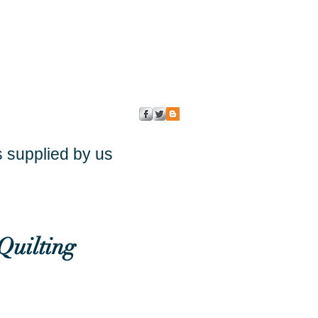
s supplied by us
Quilting