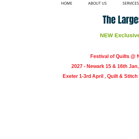
HOME
ABOUT US
SERVICES
The Large
NEW Exclusive 
Festival of Quilts @ N
2027 - Newark 15 & 16th Jan
Exeter 1-3rd April , Quilt & Stit