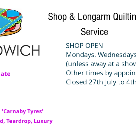
Shop & Longarm Quilti
Service
SHOP OPEN
Mondays, Wednesdays
(unless away at a sho
Other times by appoi
tate
Closed 27th July to 4th
 'Carnaby Tyres'
d, Teardrop, Luxury