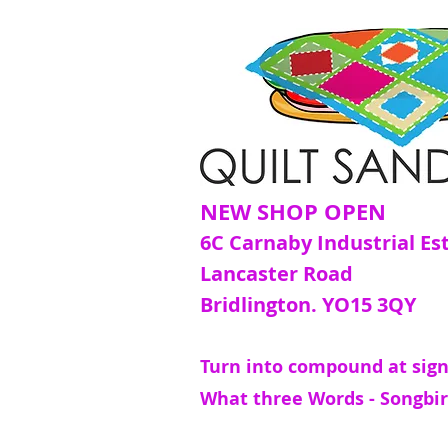
NEW SHOP OPEN
6C Carnaby Industrial Es
Lancaster Road
Bridlington. YO15 3QY
Turn into compound at sign
What three Words - Songbir