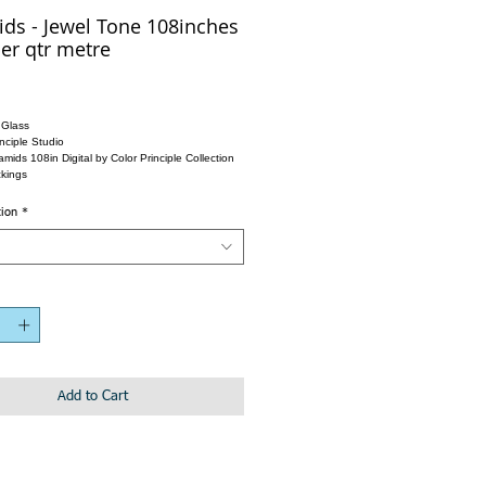
ds - Jewel Tone 108inches
er qtr metre
 Glass
nciple Studio
mids 108in Digital by Color Principle Collection
kings
tion
*
Add to Cart