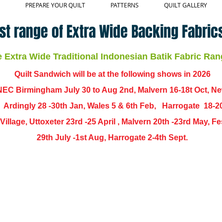
PREPARE YOUR QUILT
PATTERNS
QUILT GALLERY
st range of Extra Wide Backing Fabrics
Extra Wide Traditional Indonesian Batik Fabric Ran
Quilt Sandwich will be at the following shows in
2026
EC Birmingham July 30 to Aug 2nd, Malvern 16-18t Oct, N
,
Ardingly
28 -30th Jan, Wales 5 & 6th Feb, Harrogate 18-2
ch Village, Uttoxeter 23rd -25 April , Malvern 20th -23rd May,
29th July -1st Aug, Harrogate 2-4th Sept.