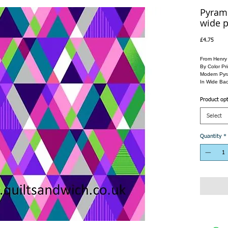
Pyrami
wide p
Price
£4.75
From Henry
By Color Pri
Modern Pyra
In Wide Bac
Product op
Select
Quantity
*