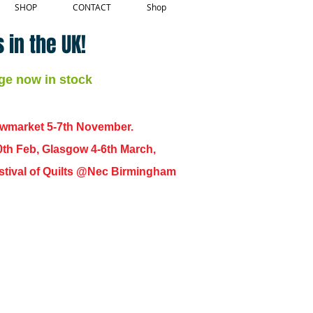
SHOP
CONTACT
Shop
 in the UK!
ge now in stock
ewmarket 5-7th November.
0th Feb, Glasgow 4-6th March,
 Festival of Quilts @Nec Birmingham