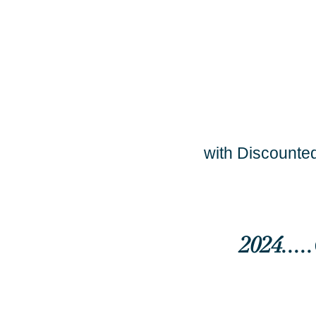
with Discounted
2024...