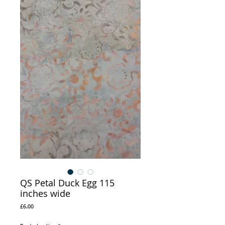
QS Petal Duck Egg 115
inches wide
Price
£6.00