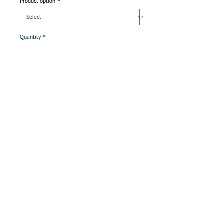
Product option
*
Quantity
*
Add to Cart
QS is our own range of quality traditional hand
made Java Batik.
Longarm Quilting
Service Available
with Discounted
quilting rates when
wadding and