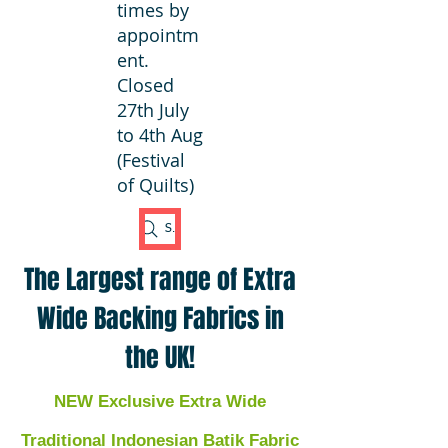
times by
appointm
ent.
Closed
27th July
to 4th Aug
(Festival
of Quilts)
Search Fabric
The Largest range of Extra
Wide Backing Fabrics in
the UK!
NEW Exclusive Extra Wide
Traditional Indonesian Batik Fabric