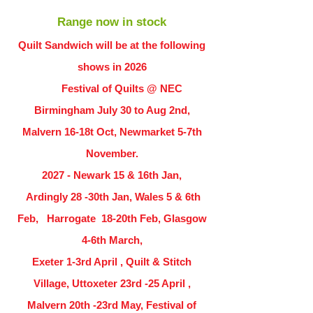
Range now in stock
Quilt Sandwich will be at the following
shows in
2026
Festival of Quilts @ NEC
Birmingham July 30 to Aug 2nd,
Malvern 16-18t Oct, Newmarket 5-7th
November.
2027 - Newark 15 & 16th Jan,
Ardingly
28 -30th Jan, Wales 5 & 6th
Feb, Harrogate 18-20th Feb, Glasgow
4-6th March,
Exeter 1-3rd April , Quilt & Stitch
Village, Uttoxeter 23rd -25 April ,
Malvern 20th -23rd May, Festival of