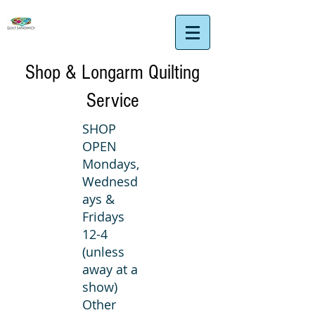
Shop & Longarm Quilting
Service
SHOP
OPEN
Mondays,
Wednesd
ays &
Fridays
12-4
(unless
away at a
show)
Other