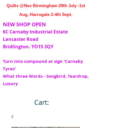
Quilts @Nec Birmingham 29th July -1st
Aug, Harrogate 2-4th Sept.
NEW SHOP OPEN
6C Carnaby Industrial Estate
Lancaster Road
Bridlington. YO15 3QY
Turn into compound at sign 'Carnaby
Tyres'
What three Words - Songbird, Teardrop,
Luxury
Cart: