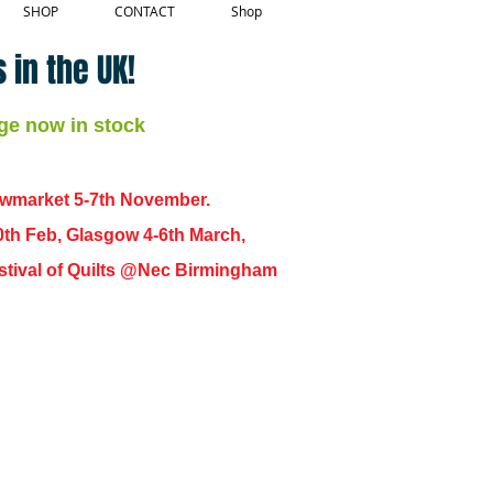
SHOP
CONTACT
Shop
 in the UK!
ge now in stock
ewmarket 5-7th November.
0th Feb, Glasgow 4-6th March,
 Festival of Quilts @Nec Birmingham