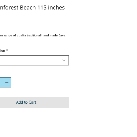
nforest Beach 115 inches
wn range of quality traditional hand made Java
tion
*
Add to Cart