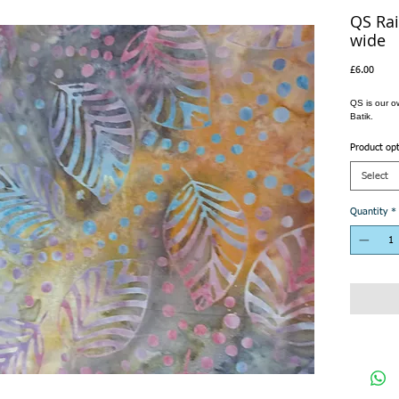
QS Rai
wide
Price
£6.00
QS is our o
Batik.
Product op
Select
Quantity
*