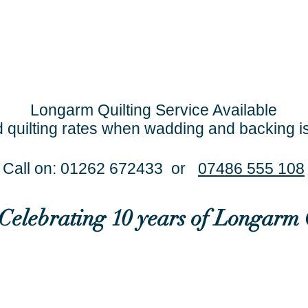
Longarm Quilting Service Available
 quilting rates when wadding and backing i
Call on: 01262 672433 or
07486 555 108
..Celebrating 10 years of Longarm 