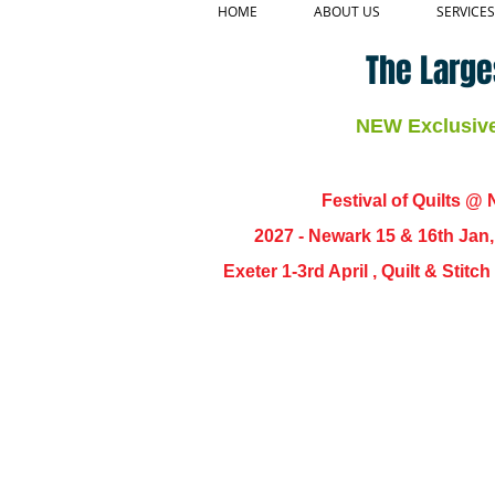
HOME
ABOUT US
SERVICES
The Large
NEW Exclusive 
Festival of Quilts @ N
2027 - Newark 15 & 16th Jan
Exeter 1-3rd April , Quilt & Stit