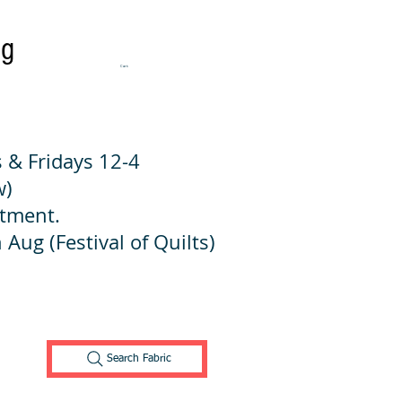
ng
Cart:
 & Fridays 12-4
w)
ntment.
 Aug (Festival of Quilts)
Search Fabric