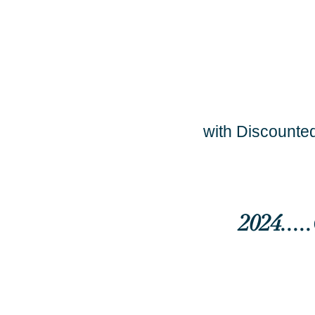
with Discounted
2024...