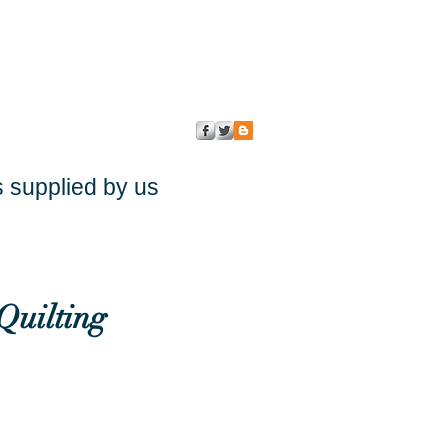
s supplied by us
Quilting