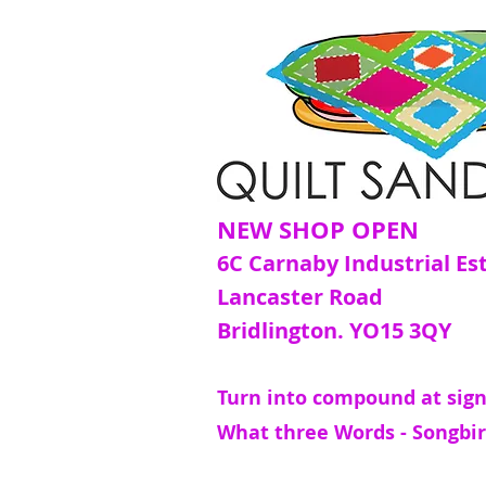
NEW SHOP OPEN
6C Carnaby Industrial Es
Lancaster Road
Bridlington. YO15 3QY
Turn into compound at sign
What three Words - Songbir