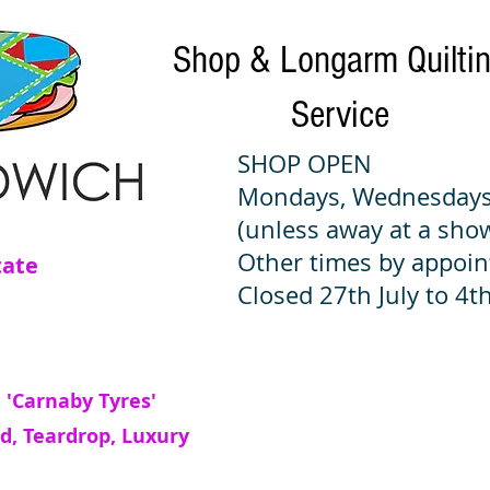
Shop & Longarm Quilti
Service
SHOP OPEN
Mondays, Wednesdays
(unless away at a sho
Other times by appoi
tate
Closed 27th July to 4th
 'Carnaby Tyres'
d, Teardrop, Luxury