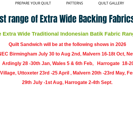
PREPARE YOUR QUILT
PATTERNS
QUILT GALLERY
st range of Extra Wide Backing Fabrics
Extra Wide Traditional Indonesian Batik Fabric Ran
Quilt Sandwich will be at the following shows in
2026
EC Birmingham July 30 to Aug 2nd, Malvern 16-18t Oct, N
,
Ardingly
28 -30th Jan, Wales 5 & 6th Feb, Harrogate 18-2
ch Village, Uttoxeter 23rd -25 April , Malvern 20th -23rd May,
29th July -1st Aug, Harrogate 2-4th Sept.