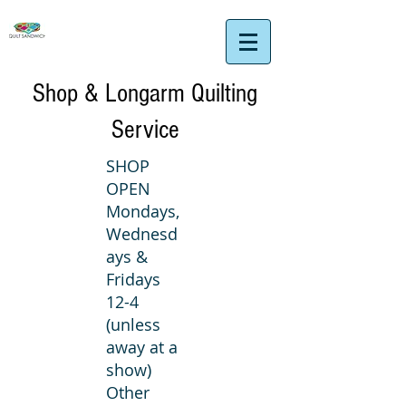
Shop & Longarm Quilting
Service
SHOP
OPEN
Mondays,
Wednesd
ays &
Fridays
12-4
(unless
away at a
show)
Other