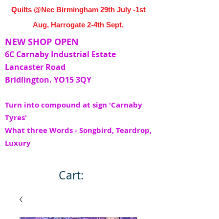
Quilts @Nec Birmingham 29th July -1st
Aug, Harrogate 2-4th Sept.
NEW SHOP OPEN
6C Carnaby Industrial Estate
Lancaster Road
Bridlington. YO15 3QY
Turn into compound at sign 'Carnaby
Tyres'
What three Words - Songbird, Teardrop,
Luxury
Cart: