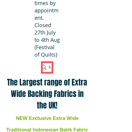
times by
appointm
ent.
Closed
27th July
to 4th Aug
(Festival
of Quilts)
Search Fabric
The Largest range of Extra
Wide Backing Fabrics in
the UK!
NEW Exclusive Extra Wide
Traditional Indonesian Batik Fabric