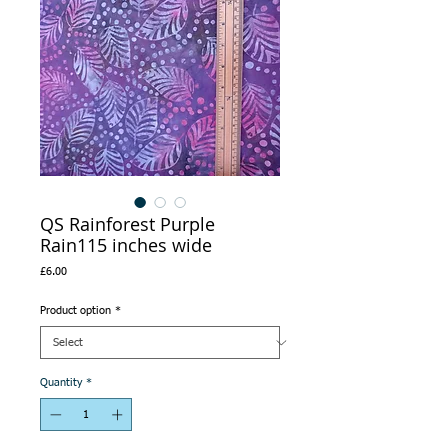
QS Rainforest Purple
Rain115 inches wide
Price
£6.00
Product option
*
Quantity
*