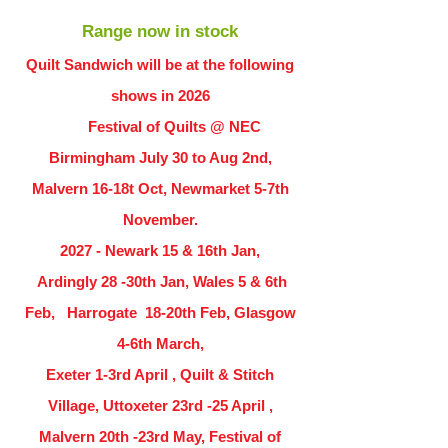
Range now in stock
Quilt Sandwich will be at the following
shows in
2026
Festival of Quilts @ NEC
Birmingham July 30 to Aug 2nd,
Malvern 16-18t Oct, Newmarket 5-7th
November.
2027 - Newark 15 & 16th Jan,
Ardingly
28 -30th Jan, Wales 5 & 6th
Feb, Harrogate 18-20th Feb, Glasgow
4-6th March,
Exeter 1-3rd April , Quilt & Stitch
Village, Uttoxeter 23rd -25 April ,
Malvern 20th -23rd May, Festival of