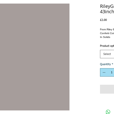
RileyG
43inch
Price
£2.00
From Riley 
Confetti Cot
In Solids
Product op
Select
Quantity
*