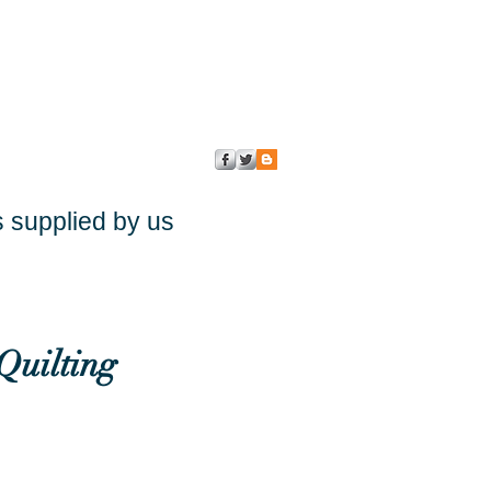
s supplied by us
Quilting