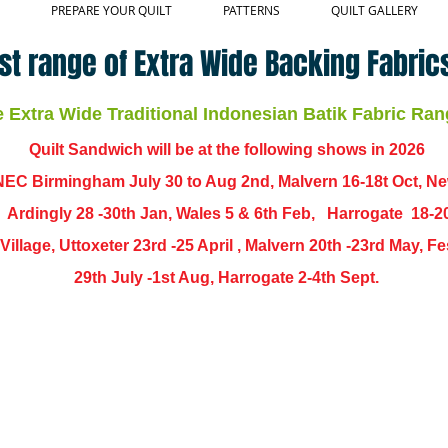
PREPARE YOUR QUILT
PATTERNS
QUILT GALLERY
st range of Extra Wide Backing Fabrics
Extra Wide Traditional Indonesian Batik Fabric Ran
Quilt Sandwich will be at the following shows in
2026
EC Birmingham July 30 to Aug 2nd, Malvern 16-18t Oct, N
,
Ardingly
28 -30th Jan, Wales 5 & 6th Feb, Harrogate 18-2
ch Village, Uttoxeter 23rd -25 April , Malvern 20th -23rd May,
29th July -1st Aug, Harrogate 2-4th Sept.