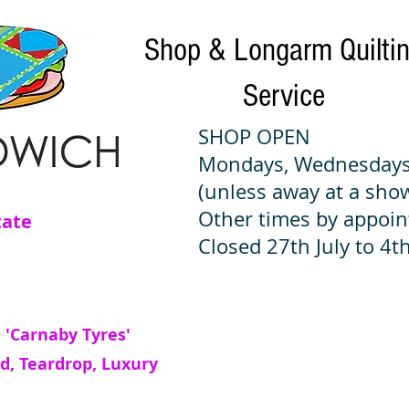
Shop & Longarm Quilti
Service
SHOP OPEN
Mondays, Wednesdays
(unless away at a sho
Other times by appoi
tate
Closed 27th July to 4th
 'Carnaby Tyres'
d, Teardrop, Luxury