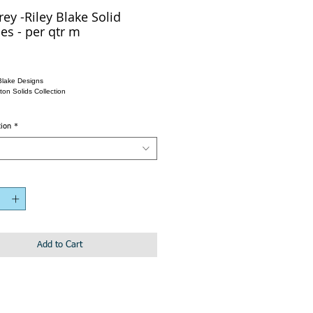
rey -Riley Blake Solid
es - per qtr m
Blake Designs
ton Solids Collection
tion
*
Add to Cart