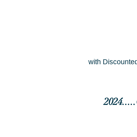
with Discounted
2024...