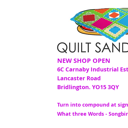
NEW SHOP OPEN
6C Carnaby Industrial Es
Lancaster Road
Bridlington. YO15 3QY
Turn into compound at sign
What three Words - Songbir