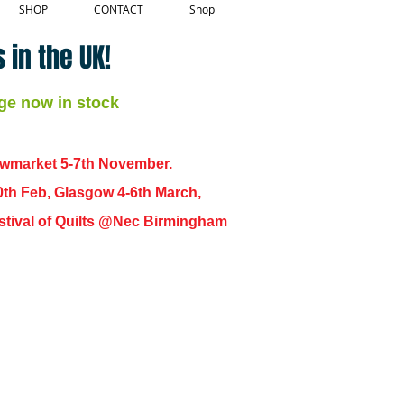
SHOP
CONTACT
Shop
 in the UK!
ge now in stock
ewmarket 5-7th November.
0th Feb, Glasgow 4-6th March,
 Festival of Quilts @Nec Birmingham