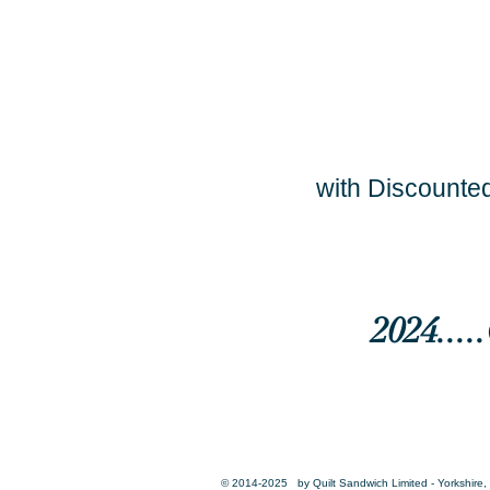
with Discounted
2024...
© 2014-2025 by Quilt Sandwich Limited - Yorkshire, 