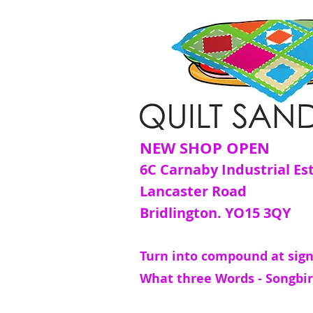
NEW SHOP OPEN
6C Carnaby Industrial Es
Lancaster Road
Bridlington. YO15 3QY
Turn into compound at sign
What three Words - Songbir