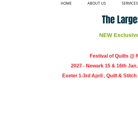
HOME
ABOUT US
SERVICES
The Large
NEW Exclusive 
Festival of Quilts @ N
2027 - Newark 15 & 16th Jan
Exeter 1-3rd April , Quilt & Stit