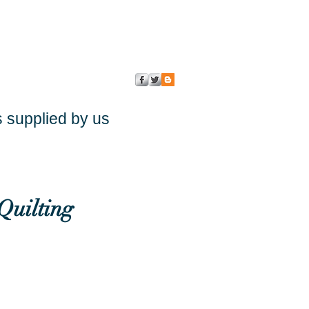
s supplied by us
Quilting