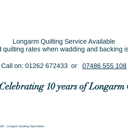
Longarm Quilting Service Available
 quilting rates when wadding and backing i
Call on: 01262 672433 or
07486 555 108
..Celebrating 10 years of Longarm 
UK. Longarm Quilting Specialists