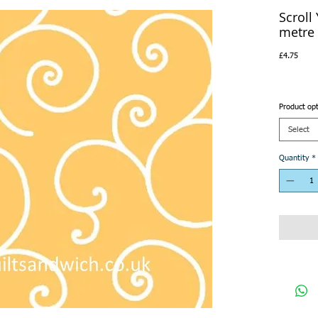
Scroll
metre
Price
£4.75
Product op
Select
Quantity
*