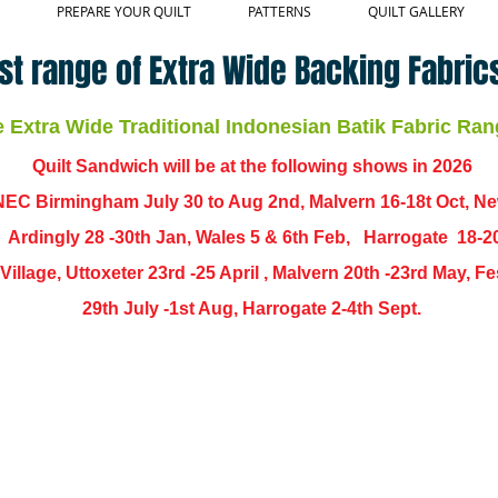
PREPARE YOUR QUILT
PATTERNS
QUILT GALLERY
st range of Extra Wide Backing Fabrics
Extra Wide Traditional Indonesian Batik Fabric Ran
Quilt Sandwich will be at the following shows in
2026
EC Birmingham July 30 to Aug 2nd, Malvern 16-18t Oct, N
,
Ardingly
28 -30th Jan, Wales 5 & 6th Feb, Harrogate 18-2
ch Village, Uttoxeter 23rd -25 April , Malvern 20th -23rd May,
29th July -1st Aug, Harrogate 2-4th Sept.