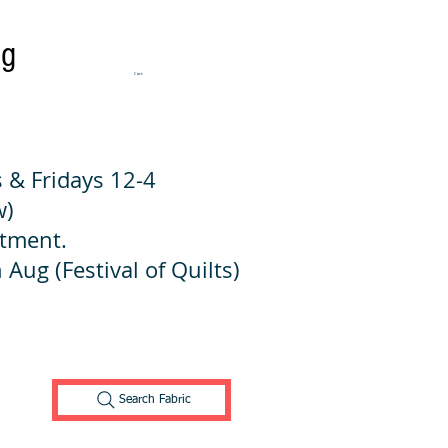
ng
Cart:
 & Fridays 12-4
w)
ntment.
 Aug (Festival of Quilts)
Search Fabric