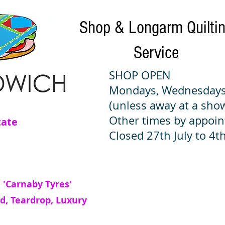
Shop & Longarm Quilti
Service
SHOP OPEN
Mondays, Wednesdays
(unless away at a sho
Other times by appoi
tate
Closed 27th July to 4th
 'Carnaby Tyres'
d, Teardrop, Luxury