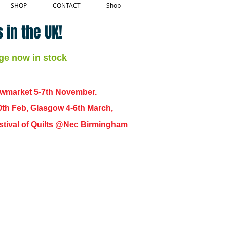
SHOP
CONTACT
Shop
 in the UK!
ge now in stock
ewmarket 5-7th November.
0th Feb, Glasgow 4-6th March,
 Festival of Quilts @Nec Birmingham