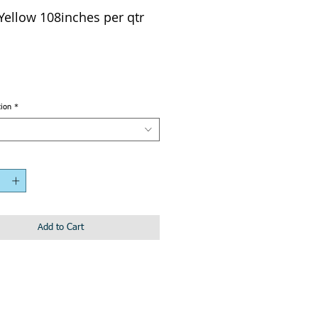
 Yellow 108inches per qtr
tion
*
Add to Cart