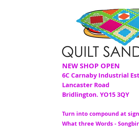
NEW SHOP OPEN
6C Carnaby Industrial Es
Lancaster Road
Bridlington. YO15 3QY
Turn into compound at sign
What three Words - Songbir