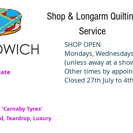
Shop & Longarm Quilti
Service
SHOP OPEN
Mondays, Wednesdays
(unless away at a sho
Other times by appoi
tate
Closed 27th July to 4th
 'Carnaby Tyres'
d, Teardrop, Luxury