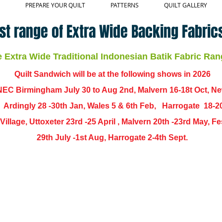
PREPARE YOUR QUILT
PATTERNS
QUILT GALLERY
st range of Extra Wide Backing Fabrics
Extra Wide Traditional Indonesian Batik Fabric Ran
Quilt Sandwich will be at the following shows in
2026
EC Birmingham July 30 to Aug 2nd, Malvern 16-18t Oct, N
,
Ardingly
28 -30th Jan, Wales 5 & 6th Feb, Harrogate 18-2
ch Village, Uttoxeter 23rd -25 April , Malvern 20th -23rd May,
29th July -1st Aug, Harrogate 2-4th Sept.