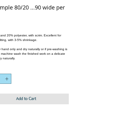
mple 80/20 ...90 wide per
e
nd 20% polyester, with scrim. Excellent for 
lting, with 3-5% shrinkage. 
hand only and dry naturally or if pre-washing is 
, machine wash the finished work on a delicate 
y naturally.
Add to Cart