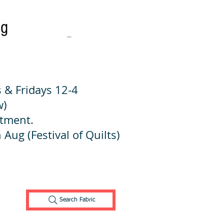
ng
Cart:
 & Fridays 12-4
w)
ntment.
 Aug (Festival of Quilts)
Search Fabric