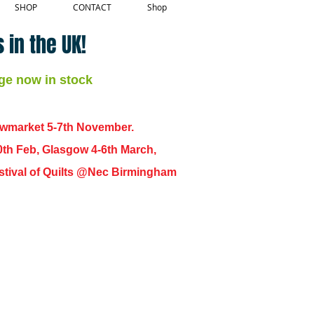
SHOP
CONTACT
Shop
 in the UK!
ge now in stock
ewmarket 5-7th November.
0th Feb, Glasgow 4-6th March,
 Festival of Quilts @Nec Birmingham