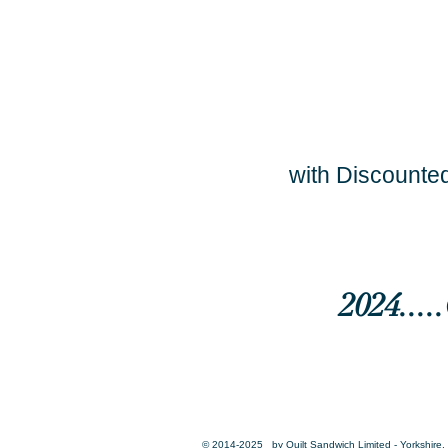
with Discounted
2024...
© 2014-2025 by Quilt Sandwich Limited - Yorkshire, 