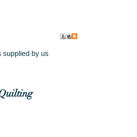
s supplied by us
Quilting