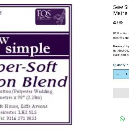
Sew Si
Metre
Pric
£14.00
80% cotton a
machine qui
Pre-wash by 
not desired
cycle and dr
Quantity
*