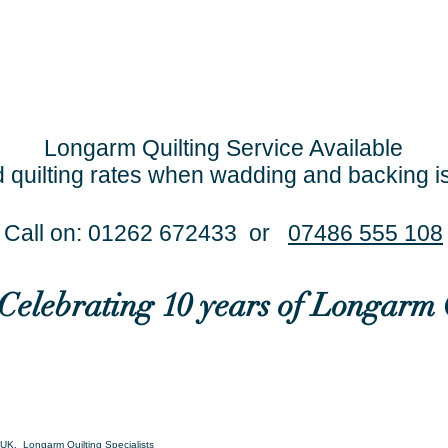
Longarm Quilting Service Available
 quilting rates when wadding and backing i
Call on: 01262 672433 or
07486 555 108
..Celebrating 10 years of Longarm 
UK. Longarm Quilting Specialists