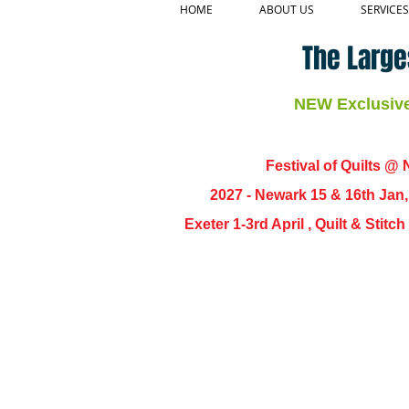
HOME
ABOUT US
SERVICES
The Large
NEW Exclusive 
Festival of Quilts @ N
2027 - Newark 15 & 16th Jan
Exeter 1-3rd April , Quilt & Stit