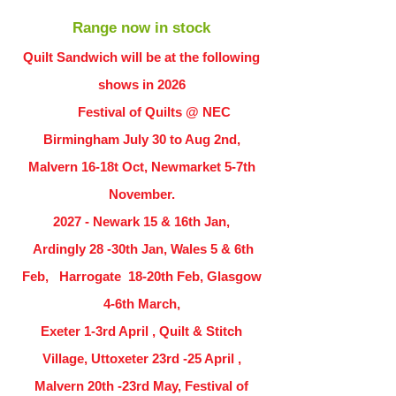
Range now in stock
Quilt Sandwich will be at the following
shows in
2026
Festival of Quilts @ NEC
Birmingham July 30 to Aug 2nd,
Malvern 16-18t Oct, Newmarket 5-7th
November.
2027 - Newark 15 & 16th Jan,
Ardingly
28 -30th Jan, Wales 5 & 6th
Feb, Harrogate 18-20th Feb, Glasgow
4-6th March,
Exeter 1-3rd April , Quilt & Stitch
Village, Uttoxeter 23rd -25 April ,
Malvern 20th -23rd May, Festival of