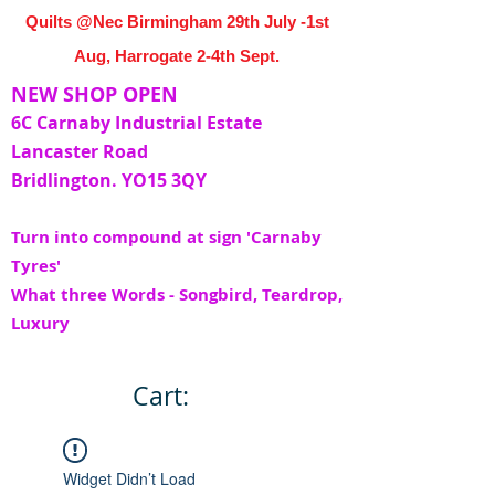
Quilts @Nec Birmingham 29th July -1st
Aug, Harrogate 2-4th Sept.
NEW SHOP OPEN
6C Carnaby Industrial Estate
Lancaster Road
Bridlington. YO15 3QY
Turn into compound at sign 'Carnaby
Tyres'
What three Words - Songbird, Teardrop,
Luxury
Cart:
Widget Didn’t Load