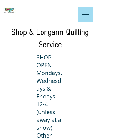
Shop & Longarm Quilting
Service
SHOP
OPEN
Mondays,
Wednesd
ays &
Fridays
12-4
(unless
away at a
show)
Other