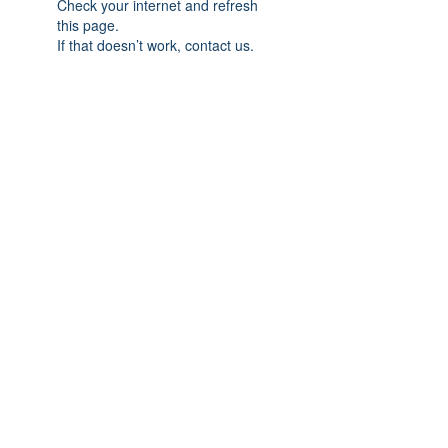
Check your internet and refresh
this page.
If that doesn’t work, contact us.