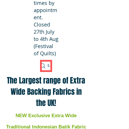
times by
appointm
ent.
Closed
27th July
to 4th Aug
(Festival
of Quilts)
Search Fabric
The Largest range of Extra
Wide Backing Fabrics in
the UK!
NEW Exclusive Extra Wide
Traditional Indonesian Batik Fabric