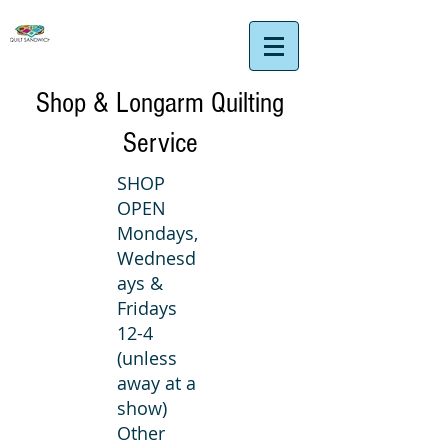
Shop & Longarm Quilting
Service
SHOP
OPEN
Mondays,
Wednesd
ays &
Fridays
12-4
(unless
away at a
show)
Other