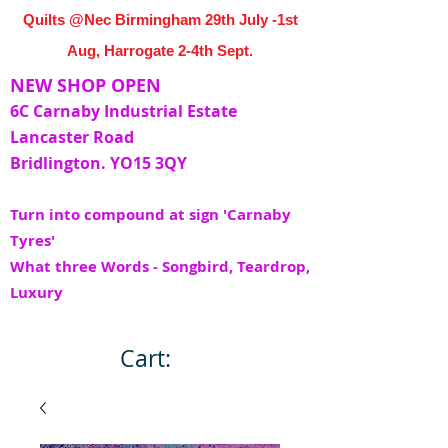
Quilts @Nec Birmingham 29th July -1st
Aug, Harrogate 2-4th Sept.
NEW SHOP OPEN
6C Carnaby Industrial Estate
Lancaster Road
Bridlington. YO15 3QY
Turn into compound at sign 'Carnaby
Tyres'
What three Words - Songbird, Teardrop,
Luxury
Cart: