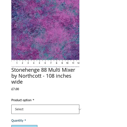
Stonehenge 88 Multi Mixer
by Northcott - 108 inches
wide
Price
£7.00
Product option
*
Quantity
*