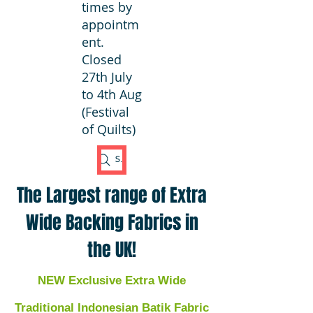
times by
appointm
ent.
Closed
27th July
to 4th Aug
(Festival
of Quilts)
Search Fabric
The Largest range of Extra
Wide Backing Fabrics in
the UK!
NEW Exclusive Extra Wide
Traditional Indonesian Batik Fabric