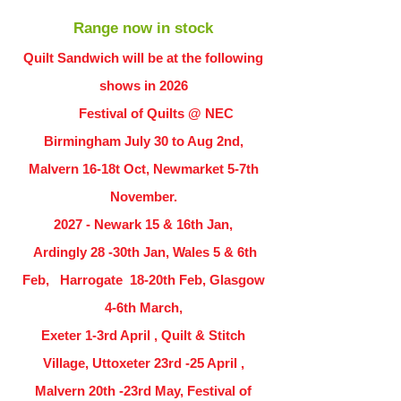
Range now in stock
Quilt Sandwich will be at the following
shows in
2026
Festival of Quilts @ NEC
Birmingham July 30 to Aug 2nd,
Malvern 16-18t Oct, Newmarket 5-7th
November.
2027 - Newark 15 & 16th Jan,
Ardingly
28 -30th Jan, Wales 5 & 6th
Feb, Harrogate 18-20th Feb, Glasgow
4-6th March,
Exeter 1-3rd April , Quilt & Stitch
Village, Uttoxeter 23rd -25 April ,
Malvern 20th -23rd May, Festival of