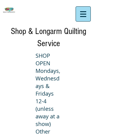
Shop & Longarm Quilting
Service
SHOP
OPEN
Mondays,
Wednesd
ays &
Fridays
12-4
(unless
away at a
show)
Other