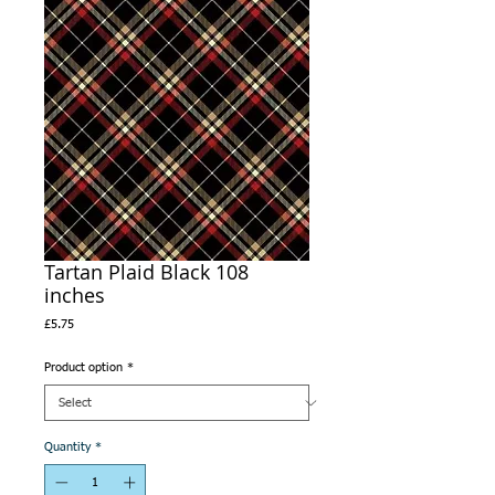
Tartan Plaid Black 108
inches
Price
£5.75
Product option
*
Quantity
*