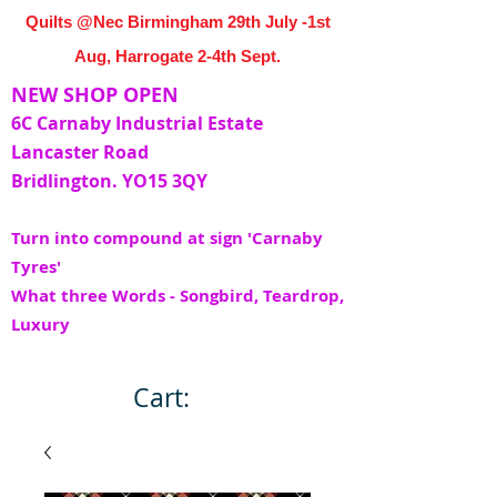
Quilts @Nec Birmingham 29th July -1st
Aug, Harrogate 2-4th Sept.
NEW SHOP OPEN
6C Carnaby Industrial Estate
Lancaster Road
Bridlington. YO15 3QY
Turn into compound at sign 'Carnaby
Tyres'
What three Words - Songbird, Teardrop,
Luxury
Cart: