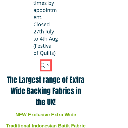
times by
appointm
ent.
Closed
27th July
to 4th Aug
(Festival
of Quilts)
Search Fabric
The Largest range of Extra
Wide Backing Fabrics in
the UK!
NEW Exclusive Extra Wide
Traditional Indonesian Batik Fabric