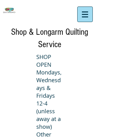
Shop & Longarm Quilting
Service
SHOP
OPEN
Mondays,
Wednesd
ays &
Fridays
12-4
(unless
away at a
show)
Other