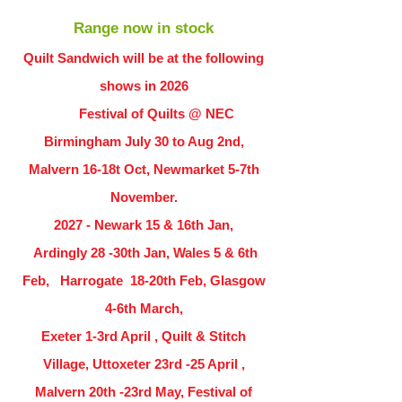
Range now in stock
Quilt Sandwich will be at the following
shows in
2026
Festival of Quilts @ NEC
Birmingham July 30 to Aug 2nd,
Malvern 16-18t Oct, Newmarket 5-7th
November.
2027 - Newark 15 & 16th Jan,
Ardingly
28 -30th Jan, Wales 5 & 6th
Feb, Harrogate 18-20th Feb, Glasgow
4-6th March,
Exeter 1-3rd April , Quilt & Stitch
Village, Uttoxeter 23rd -25 April ,
Malvern 20th -23rd May, Festival of