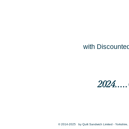
with Discounted
2024...
© 2014-2025 by Quilt Sandwich Limited - Yorkshire, 