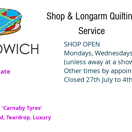
Shop & Longarm Quilti
Service
SHOP OPEN
Mondays, Wednesdays
(unless away at a sho
Other times by appoi
tate
Closed 27th July to 4th
 'Carnaby Tyres'
d, Teardrop, Luxury