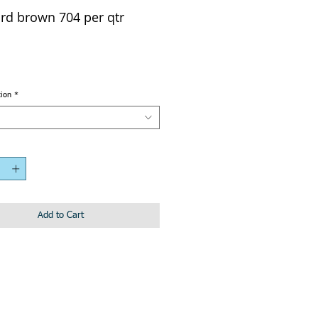
rd brown 704 per qtr
tion
*
Add to Cart