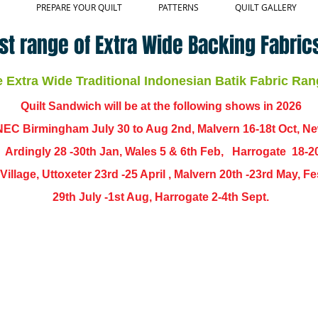
PREPARE YOUR QUILT
PATTERNS
QUILT GALLERY
st range of Extra Wide Backing Fabrics
Extra Wide Traditional Indonesian Batik Fabric Ran
Quilt Sandwich will be at the following shows in
2026
EC Birmingham July 30 to Aug 2nd, Malvern 16-18t Oct, N
,
Ardingly
28 -30th Jan, Wales 5 & 6th Feb, Harrogate 18-2
ch Village, Uttoxeter 23rd -25 April , Malvern 20th -23rd May,
29th July -1st Aug, Harrogate 2-4th Sept.