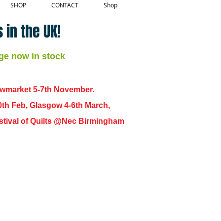
SHOP
CONTACT
Shop
 in the UK!
ge now in stock
ewmarket 5-7th November.
0th Feb, Glasgow 4-6th March,
 Festival of Quilts @Nec Birmingham