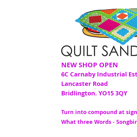
NEW SHOP OPEN
6C Carnaby Industrial Es
Lancaster Road
Bridlington. YO15 3QY
Turn into compound at sign
What three Words - Songbir