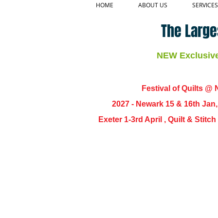
HOME
ABOUT US
SERVICES
The Large
NEW Exclusive 
Festival of Quilts @ N
2027 - Newark 15 & 16th Jan
Exeter 1-3rd April , Quilt & Stit