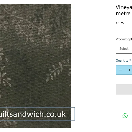
Vineya
metre
Price
£3.75
Product op
Select
Quantity
*