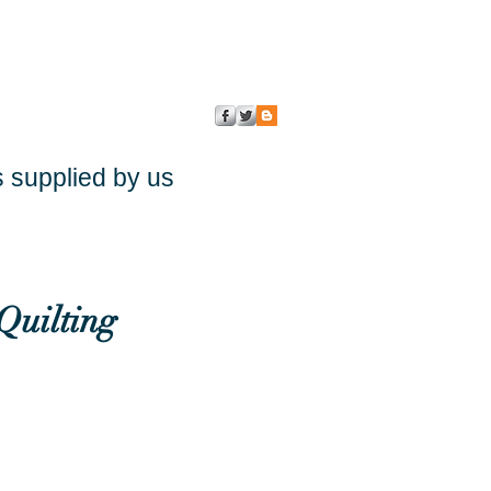
s supplied by us
Quilting