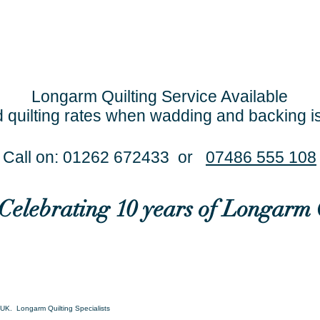
Longarm Quilting Service Available
 quilting rates when wadding and backing i
Call on: 01262 672433 or
07486 555 108
..Celebrating 10 years of Longarm 
UK. Longarm Quilting Specialists