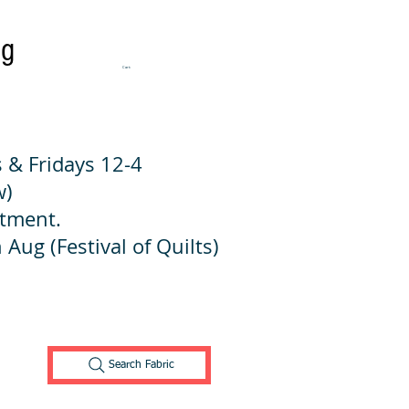
ng
Cart:
 & Fridays 12-4
w)
ntment.
 Aug (Festival of Quilts)
Search Fabric