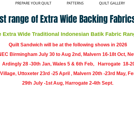
PREPARE YOUR QUILT
PATTERNS
QUILT GALLERY
st range of Extra Wide Backing Fabrics
Extra Wide Traditional Indonesian Batik Fabric Ran
Quilt Sandwich will be at the following shows in
2026
EC Birmingham July 30 to Aug 2nd, Malvern 16-18t Oct, N
,
Ardingly
28 -30th Jan, Wales 5 & 6th Feb, Harrogate 18-2
ch Village, Uttoxeter 23rd -25 April , Malvern 20th -23rd May,
29th July -1st Aug, Harrogate 2-4th Sept.