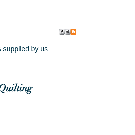
s supplied by us
Quilting