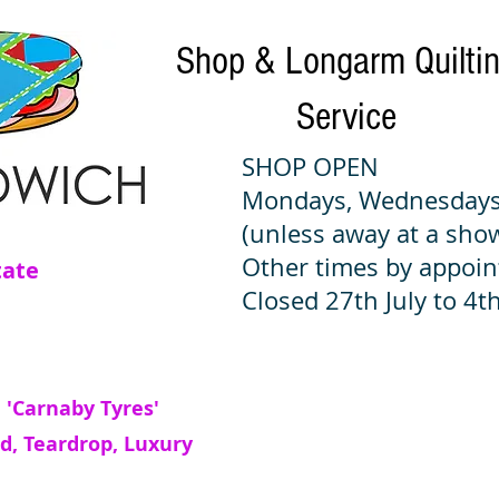
Shop & Longarm Quilti
Service
SHOP OPEN
Mondays, Wednesdays
(unless away at a sho
Other times by appoi
tate
Closed 27th July to 4th
 'Carnaby Tyres'
d, Teardrop, Luxury