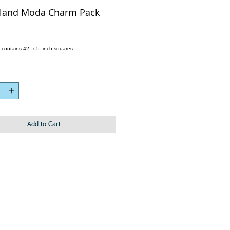
land Moda Charm Pack
e
 contains 42 x 5 inch squares
Add to Cart