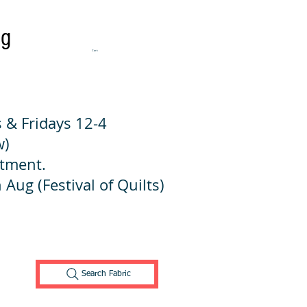
ng
Cart:
 & Fridays 12-4
w)
ntment.
 Aug (Festival of Quilts)
Search Fabric