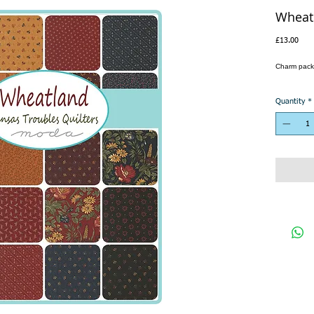
Wheat
Pric
£13.00
Charm pack
Quantity
*