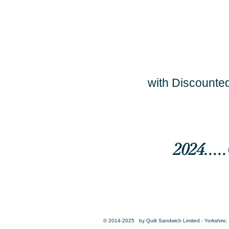
with Discounted
2024...
© 2014-2025 by Quilt Sandwich Limited - Yorkshire, 