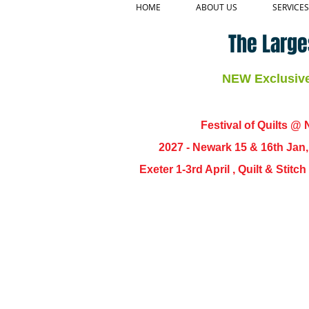
HOME
ABOUT US
SERVICES
The Large
NEW Exclusive 
Festival of Quilts @ N
2027 - Newark 15 & 16th Jan
Exeter 1-3rd April , Quilt & Stit