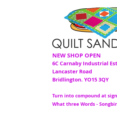
NEW SHOP OPEN
6C Carnaby Industrial Es
Lancaster Road
Bridlington. YO15 3QY
Turn into compound at sign
What three Words - Songbir