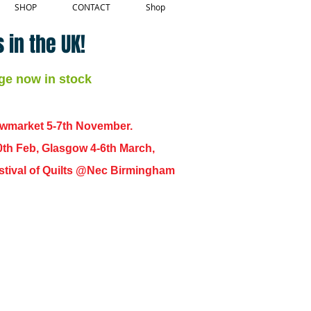
SHOP
CONTACT
Shop
 in the UK!
ge now in stock
ewmarket 5-7th November.
0th Feb, Glasgow 4-6th March,
 Festival of Quilts @Nec Birmingham