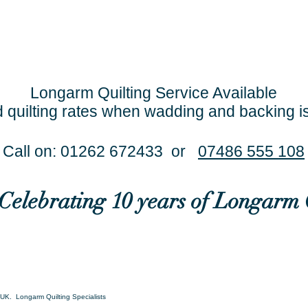
Longarm Quilting Service Available
 quilting rates when wadding and backing i
Call on: 01262 672433 or
07486 555 108
..Celebrating 10 years of Longarm 
UK. Longarm Quilting Specialists